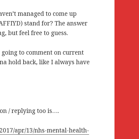
haven’t managed to come up
GAFFIYD) stand for? The answer
g, but feel free to guess.
m going to comment on current
nna hold back, like I always have
on / replying too is….
/2017/apr/13/nhs-mental-health-