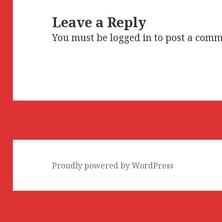
Leave a Reply
You must be
logged in
to post a comm
Proudly powered by WordPress