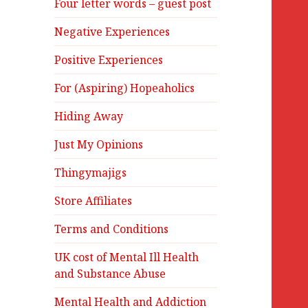
Four letter words – guest post
Negative Experiences
Positive Experiences
For (Aspiring) Hopeaholics
Hiding Away
Just My Opinions
Thingymajigs
Store Affiliates
Terms and Conditions
UK cost of Mental Ill Health
and Substance Abuse
Mental Health and Addiction