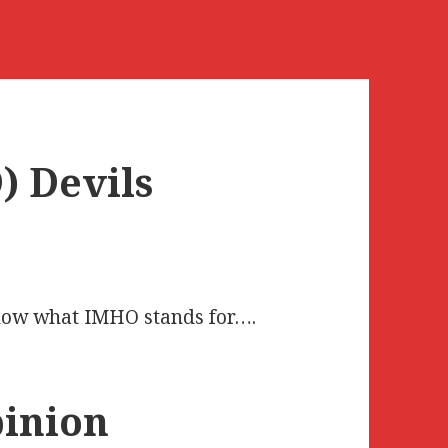
 Devils
know what IMHO stands for….
inion