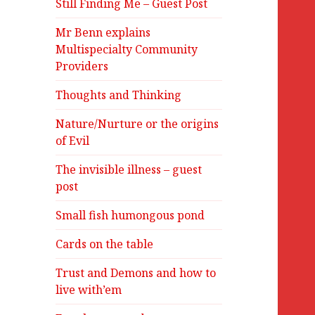
Still Finding Me – Guest Post
Mr Benn explains
Multispecialty Community
Providers
Thoughts and Thinking
Nature/Nurture or the origins
of Evil
The invisible illness – guest
post
Small fish humongous pond
Cards on the table
Trust and Demons and how to
live with’em