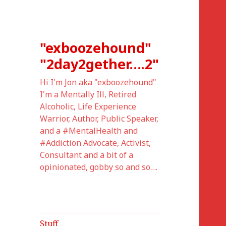
"exboozehound"
"2day2gether….2"
Hi I'm Jon aka "exboozehound"
I'm a Mentally Ill, Retired
Alcoholic, Life Experience
Warrior, Author, Public Speaker,
and a #MentalHealth and
#Addiction Advocate, Activist,
Consultant and a bit of a
opinionated, gobby so and so….
Stuff