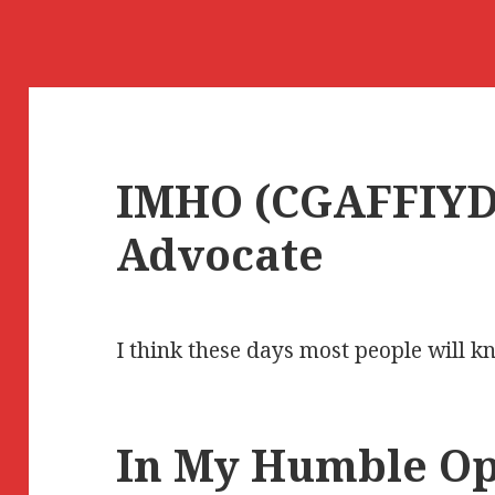
IMHO (CGAFFIYD)
Advocate
I think these days most people will 
In My Humble Op