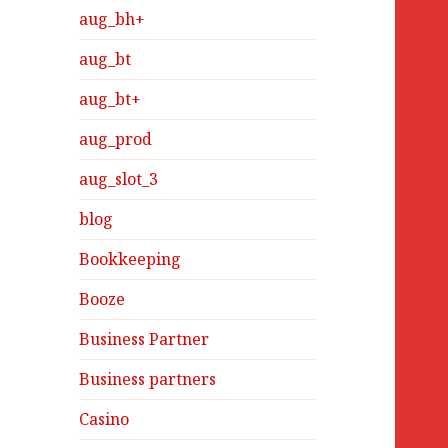
aug_bh+
aug_bt
aug_bt+
aug_prod
aug_slot_3
blog
Bookkeeping
Booze
Business Partner
Business partners
Casino