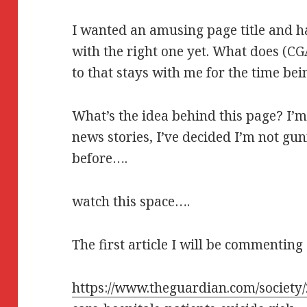
I wanted an amusing page title and 
with the right one yet. What does (C
to that stays with me for the time bein
What’s the idea behind this page? I’
news stories, I’ve decided I’m not gu
before….
watch this space….
The first article I will be commenting 
https://www.theguardian.com/society