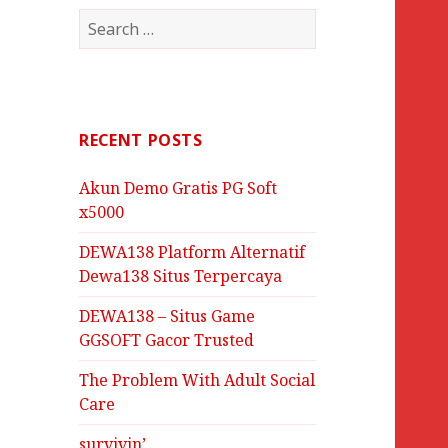
Search
for:
RECENT POSTS
Akun Demo Gratis PG Soft
x5000
DEWA138 Platform Alternatif
Dewa138 Situs Terpercaya
DEWA138 – Situs Game
GGSOFT Gacor Trusted
The Problem With Adult Social
Care
survivin’