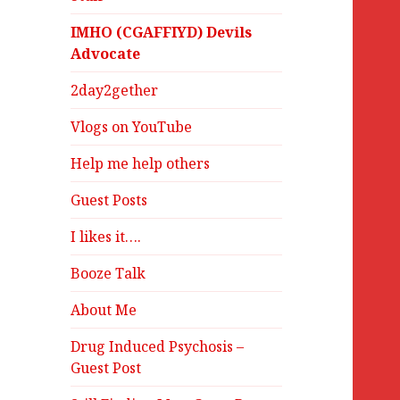
IMHO (CGAFFIYD) Devils
Advocate
2day2gether
Vlogs on YouTube
Help me help others
Guest Posts
I likes it….
Booze Talk
About Me
Drug Induced Psychosis –
Guest Post