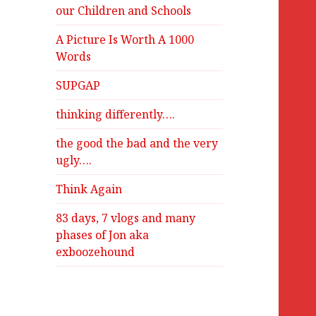
our Children and Schools
A Picture Is Worth A 1000
Words
SUPGAP
thinking differently….
the good the bad and the very
ugly….
Think Again
83 days, 7 vlogs and many
phases of Jon aka
exboozehound