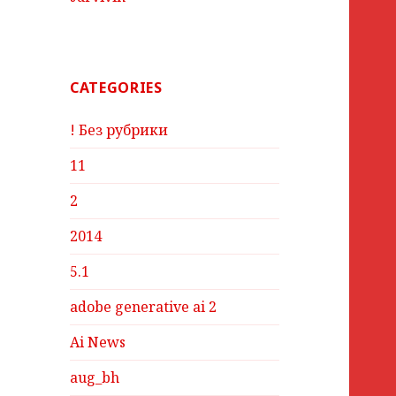
CATEGORIES
! Без рубрики
11
2
2014
5.1
adobe generative ai 2
Ai News
aug_bh