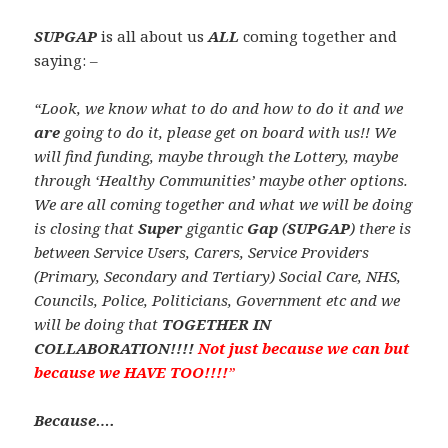
SUPGAP
is all about us
ALL
coming together and
saying: –
“Look, we know what to do and how to do it and we
are
going to do it, please get on board with us!! We
will find funding, maybe through the Lottery, maybe
through ‘Healthy Communities’ maybe other options.
We are all coming together and what we will be doing
is closing that
Super
gigantic
Gap
(
SUPGAP
) there is
between Service Users, Carers, Service Providers
(Primary, Secondary and Tertiary) Social Care, NHS,
Councils, Police, Politicians, Government etc and we
will be doing that
TOGETHER IN
COLLABORATION!!!!
Not just because we can but
because we HAVE TOO!!!!
”
Because….