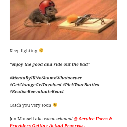
Keep fighting
“enjoy the good and ride out the bad”
#MentallyIllNoShameWhatsoever
#GetChangeGetInvolved #PickYourBattles
#RealiseReevaluateReact
Catch you very soon
Jon Mansell aka
exboozehound
@
Service Users &
Providers Getting Actual Progress.