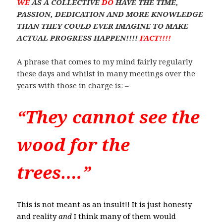
WE
AS A COLLECTIVE
DO
HAVE THE TIME,
PASSION, DEDICATION AND MORE KNOWLEDGE
THAN THEY COULD EVER IMAGINE TO MAKE
ACTUAL PROGRESS HAPPEN!!!!
FACT!!!!
A phrase that comes to my mind fairly regularly
these days and whilst in many meetings over the
years with those in charge is: –
“They cannot see the
wood for the
trees….”
This is not meant as an insult!! It is just honesty
and reality
and
I think many of them would