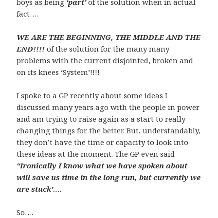
boys as being
‘part’
of the solution when in actual
fact….
WE ARE THE BEGINNING, THE MIDDLE AND THE
END!!!!
of the solution for the many many
problems with the current disjointed, broken and
on its knees ‘System’!!!!
I spoke to a GP recently about some ideas I
discussed many years ago with the people in power
and am trying to raise again as a start to really
changing things for the better. But, understandably,
they don’t have the time or capacity to look into
these ideas at the moment. The GP even said
“I
ronically
I know what we have spoken about
will save us time in the long run, but currently we
are stuck’….
So….