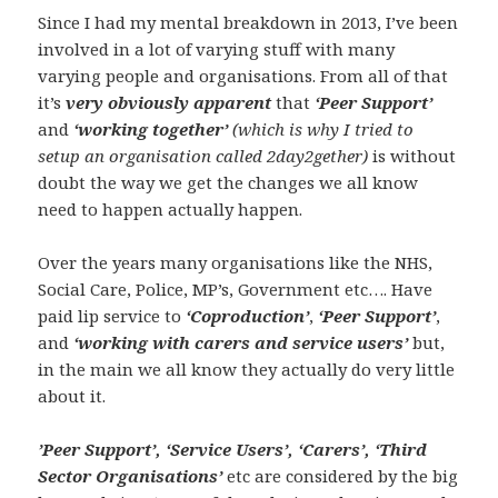
Since I had my mental breakdown in 2013, I’ve been
involved in a lot of varying stuff with many
varying people and organisations. From all of that
it’s
very obviously apparent
that
‘Peer Support’
and
‘working together’
(which is why I tried to
setup an organisation called 2day2gether)
is without
doubt the way we get the changes we all know
need to happen actually happen.
Over the years many organisations like the NHS,
Social Care, Police, MP’s, Government etc…. Have
paid lip service to
‘Coproduction’
,
‘Peer Support’
,
and
‘working with carers and service users’
but,
in the main we all know they actually do very little
about it.
’Peer Support’, ‘Service Users’, ‘Carers’, ‘Third
Sector Organisations’
etc are considered by the big