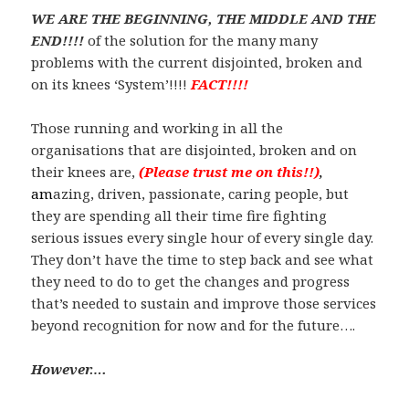
WE ARE THE BEGINNING, THE MIDDLE AND THE
END!!!!
of the solution for the many many
problems with the current disjointed, broken and
on its knees ‘System’!!!!
FACT!!!!
Those running and working in all the
organisations that are disjointed, broken and on
their knees are,
(Please
trust me on this!!)
,
am
azing, driven, passionate, caring people, but
they are spending all their time fire fighting
serious issues every single hour of every single day.
They don’t have the time to step back and see what
they need to do to get the changes and progress
that’s needed to sustain and improve those services
beyond recognition for now and for the future….
However….