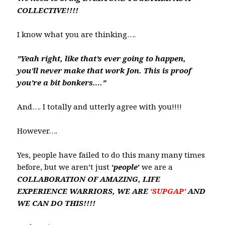
COLLECTIVE!!!!
I know what you are thinking….
”Yeah right, like that’s ever going to happen,
you’ll never make that work Jon. This is proof
you’re a bit bonkers….”
And…. I totally and utterly agree with you!!!!
However….
Yes, people have failed to do this many many times
before, but we aren’t just
‘
people
’
we are a
COLLABORATION OF AMAZING, LIFE
EXPERIENCE WARRIORS, WE ARE
‘SUPGAP’
AND
WE CAN DO THIS!!!!