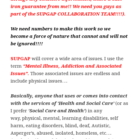
iron guarantee from me!! We need you guys as
part of the SUPGAP COLLABORATION TEAM!!!!).
We need numbers to make this work so we
become a force of nature that cannot and will not
be ignored!!!!
SUPGAP
will cover a wide area of issues. I use the
term
“Mental Illness, Addiction and Associated
Issues”.
Those associated issues are endless and
include physical issues….
Basically, anyone that uses or comes into contact
with the services of ‘Health and Social Care’
(or as
I prefer
‘Social Care and Health’
) in any
way, physical, mental, learning disabilities, self
harm, eating disorders, blind, deaf, Autistic,
Asperger’s, abused, isolated, homeless, etc….