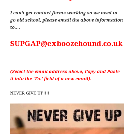
I can’t get contact forms working so we need to
go old school, please email the above information
to….
SUPGAP@exboozehound.co.uk
(Select the email address above, Copy and Paste
it into the ‘To:’ field of a new email).
NEVER GIVE UP!!!!