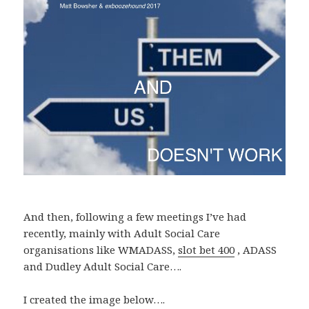
And then, following a few meetings I’ve had
recently, mainly with Adult Social Care
organisations like WMADASS,
slot bet 400
, ADASS
and Dudley Adult Social Care….
I created the image below….