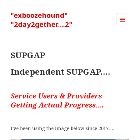
"exboozehound"
"2day2gether….2"
MENU
AND
WIDGETS
SUPGAP
Independent SUPGAP….
Service Users & Providers
Getting Actual Progress….
I’ve been using the image below since 2017….