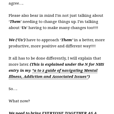
agree….
Please also bear in mind I’m not just talking about
‘
Them
’ needing to change things up. I’m talking
about ‘
Us
’ having to make many changes too!!!!
We
(‘Us’)
have to approach ‘
Them’
in a better, more
productive, more positive and different way!!!!
It all has to be done differently, I will explain that
more later.
(This is explained under the N for NHS
entry in my
“a to z guide of navigating Mental
Illness, Addiction and
Associated Issues”
)
So….
What now?
We need to bring EVERYONE TOGETHER AS A