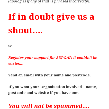
(apologies if any of that is phrased incorrectly).
If in doubt give us a
shout….
So….
Register your support for SUPGAP, it couldn’t be
easier….
Send an email with your name and postcode.
If you want your Organisation involved – name,
postcode and website if you have one.
You will not be spammed….