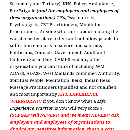
Secondary and Tertiary), NHS, Police, Ambulance,
Fire Brigade
(and the employers and employees of
these organisations)
GP’s, Psychiatrists,
Psychologists, CBT Practitioners, Mindfulness
Practitioners, Anyone who cares about making the
world a better place to live and not allow people to
suffer horrendously in silence and solitude,
Politicians, Councils, Government, Adult and
Children Social Care, CAMHS and any other
organisation you can think of
including WM
ADASS, ADASS, West Midlands Combined Authority,
Spiritual People, Meditation, Reiki, Indian Head
Massage Practitioners (qualified and not qualified)
and most importantly
LIFE EXPERIENCE
WARRIORS!!!!
If you don’t know what a
Life
Experience Warrior
is you will very soon!!!!
(SUPGAP will NEVER!! and we mean NEVER!! ask
employers and employees of organisations to
divulge any sensitive information, that’s a cast