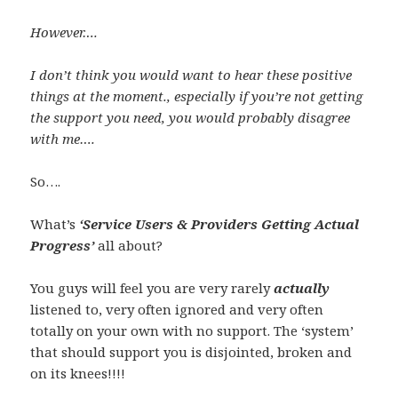
However….
I don’t think you would want to hear these positive
things at the moment., especially if you’re not getting
the support you need, you would probably disagree
with me….
So….
What’s
‘Service Users & Providers Getting Actual
Progress’
all about?
You guys will feel you are very rarely
actually
listened to, very often ignored and very often
totally on your own with no support. The ‘system’
that should support you is disjointed, broken and
on its knees!!!!