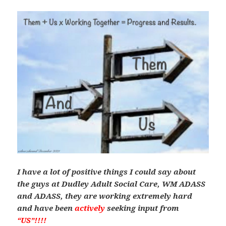
I have a lot of positive things I could say about
the guys at Dudley Adult Social Care, WM ADASS
and ADASS, they are working extremely hard
and have been
actively
seeking input from
“US”!!!!