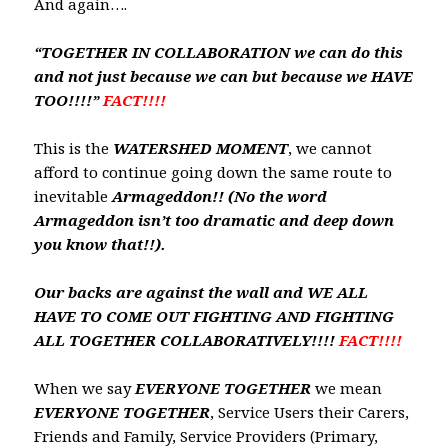
And again….
“TOGETHER IN COLLABORATION we can do this
and not just because we can but because we HAVE
TOO!!!!”
FACT!!!!
This is the
WATERSHED
MOMENT
, we cannot
afford to continue going down the same route to
inevitable
Armageddon!! (No the word
Armageddon isn’t too dramatic and deep down
you know that!!).
Our backs are against the wall and WE ALL
HAVE TO COME OUT FIGHTING AND FIGHTING
ALL TOGETHER COLLABORATIVELY!!!!
FACT!!!!
When we say
EVERYONE
TOGETHER
we mean
EVERYONE
TOGETHER
, Service Users their Carers,
Friends and Family, Service Providers (Primary,