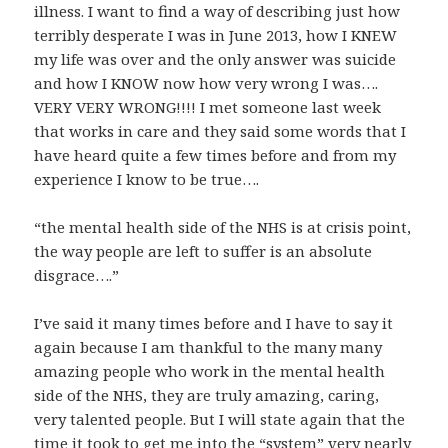
illness. I want to find a way of describing just how
terribly desperate I was in June 2013, how I KNEW
my life was over and the only answer was suicide
and how I KNOW now how very wrong I was….
VERY VERY WRONG!!!! I met someone last week
that works in care and they said some words that I
have heard quite a few times before and from my
experience I know to be true….
“the mental health side of the NHS is at crisis point,
the way people are left to suffer is an absolute
disgrace….”
I’ve said it many times before and I have to say it
again because I am thankful to the many many
amazing people who work in the mental health
side of the NHS, they are truly amazing, caring,
very talented people. But I will state again that the
time it took to get me into the “system” very nearly