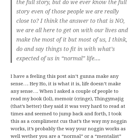
the full story, but do we ever know the full
story even of those people we are really
close to? I think the answer to that is NO,
we are all here to get on with our lives and
make the most of it but most of us, I think,
do and say things to fit in with what’s
expected of us in “normal” life….
I have a feeling this post ain’t gunna make any
sense…. Hey Ho, it is what it is, life doesn’t make
any sense…. When I asked a couple of people to
read my book (lol), memoir (cringe), Thingymajig
(that’s better) they said it was very hard to read at
times and seemed to jump back and forth, I took
this as a compliment cus that’s the way my noggin
works, it’s probably the way your noggin works as
well wether you are a “normal” or a “mentalist”