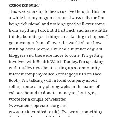
exboozehound”
This was amazing to hear, cus I’ve thought this for
a while but my noggin demon always tells me I’m
being delusional and nothing good will ever come
from anything I do, but if I sit back and have a little
think about it, good things are starting to happen. I
get messages from all over the world about how
my blog helps people, I’ve had a number of guest
bloggers and there are more to come, I’m getting
involved with Health Watch Dudley, I’m speaking
with Dudley CVS about setting up a community
interest company called Zorbsagogo (it’s on Face
Book), I’m talking with a local company about
selling some of my photographs in the name of
exboozehound to donate money to charity, I’ve
wrote for a couple of websites
(
www.mensdepression.org
and
www.anxietyunited.co.uk
), I’ve wrote something