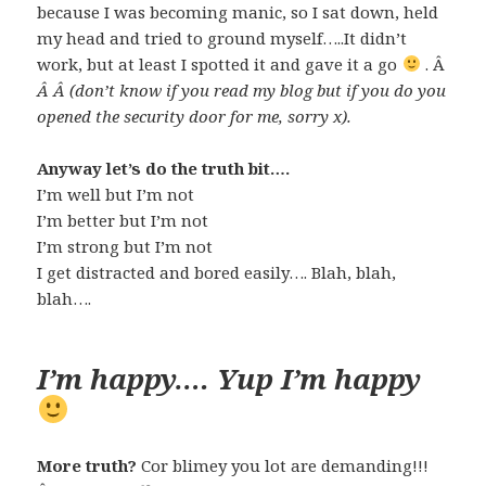
because I was becoming manic, so I sat down, held
my head and tried to ground myself…..It didn’t
work, but at least I spotted it and gave it a go
. Â
Â Â (don’t know if you read my blog but if you do you
opened the security door for me, sorry x).
Anyway let’s do the truth bit….
I’m well but I’m not
I’m better but I’m not
I’m strong but I’m not
I get distracted and bored easily…. Blah, blah,
blah….
I’m happy…. Yup I’m happy
More truth?
Cor blimey you lot are demanding!!!