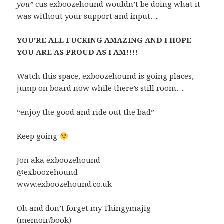
you”
cus exboozehound wouldn’t be doing what it
was without your support and input….
YOU’RE ALL FUCKING AMAZING AND I HOPE
YOU ARE AS PROUD AS I AM!!!!
Watch this space, exboozehound is going places,
jump on board now while there’s still room….
“enjoy the good and ride out the bad”
Keep going
Jon aka exboozehound
@exboozehound
www.exboozehound.co.uk
Oh and don’t forget my
Thingymajig
(memoir/book)