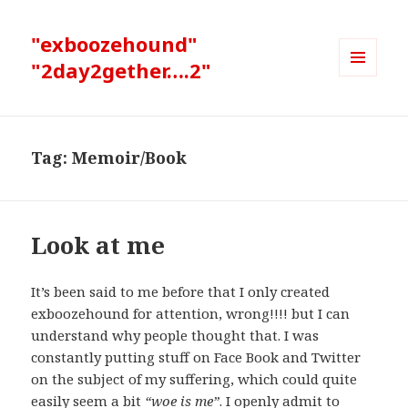
"exboozehound"
"2day2gether….2"
MENU
AND
WIDGETS
Tag:
Memoir/Book
Look at me
It’s been said to me before that I only created
exboozehound for attention, wrong!!!! but I can
understand why people thought that. I was
constantly putting stuff on Face Book and Twitter
on the subject of my suffering, which could quite
easily seem a bit
“woe is me”
. I openly admit to