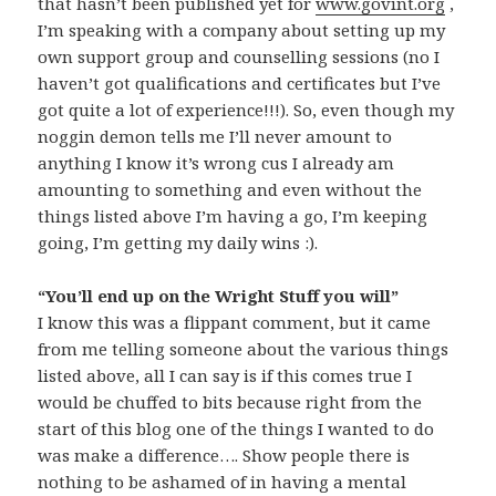
that hasn’t been published yet for
www.govint.org
,
I’m speaking with a company about setting up my
own support group and counselling sessions (no I
haven’t got qualifications and certificates but I’ve
got quite a lot of experience!!!). So, even though my
noggin demon tells me I’ll never amount to
anything I know it’s wrong cus I already am
amounting to something and even without the
things listed above I’m having a go, I’m keeping
going, I’m getting my daily wins :).
“You’ll end up on the Wright Stuff you will”
I know this was a flippant comment, but it came
from me telling someone about the various things
listed above, all I can say is if this comes true I
would be chuffed to bits because right from the
start of this blog one of the things I wanted to do
was make a difference…. Show people there is
nothing to be ashamed of in having a mental