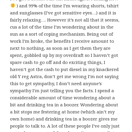
) and 99% of the time I’m wearing shorts, tshirt
and sunglasses (I’ve got sensitive eyes…) and it is
fairly relaxing…. However it’s not all that it seems,
cus a lot of the time I’m wondering about in the
sun as a sort of coping mechanism. Being out of
work I’m broke, the benefits I receive amount to
next to nothing, as soon as I get them they are
spent, gobbled up by my overdraft so I haven’t got
spare cash to go off and do exciting things, I
haven’t got the cash to put diesel in my knackered
old Y reg Astra, don’t get me wrong I’m not saying
this to get sympathy, I don’t need anyone’s
sympathy I’m just telling you the facts. I spend a
considerable amount of time wondering about a
bit and drinking tea in a boozer. Wondering about
a bit stops me festering at home (which ain’t my
own home) and drinking tea in a boozer gives me
people to talk to. A lot of these people I’ve only just