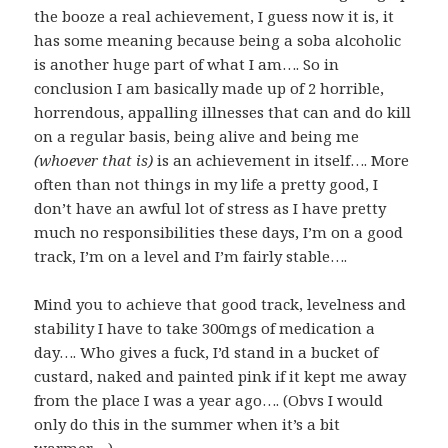
the booze a real achievement, I guess now it is, it
has some meaning because being a soba alcoholic
is another huge part of what I am…. So in
conclusion I am basically made up of 2 horrible,
horrendous, appalling illnesses that can and do kill
on a regular basis, being alive and being me
(whoever that is)
is an achievement in itself…. More
often than not things in my life a pretty good, I
don’t have an awful lot of stress as I have pretty
much no responsibilities these days, I’m on a good
track, I’m on a level and I’m fairly stable….
Mind you to achieve that good track, levelness and
stability I have to take 300mgs of medication a
day…. Who gives a fuck, I’d stand in a bucket of
custard, naked and painted pink if it kept me away
from the place I was a year ago…. (Obvs I would
only do this in the summer when it’s a bit