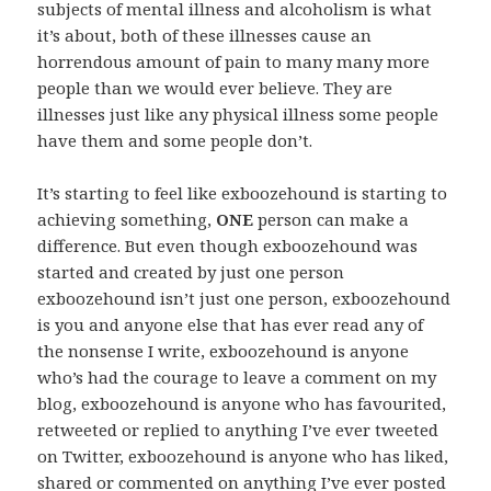
subjects of mental illness and alcoholism is what
it’s about, both of these illnesses cause an
horrendous amount of pain to many many more
people than we would ever believe. They are
illnesses just like any physical illness some people
have them and some people don’t.
It’s starting to feel like exboozehound is starting to
achieving something,
ONE
person can make a
difference. But even though exboozehound was
started and created by just one person
exboozehound isn’t just one person, exboozehound
is you and anyone else that has ever read any of
the nonsense I write, exboozehound is anyone
who’s had the courage to leave a comment on my
blog, exboozehound is anyone who has favourited,
retweeted or replied to anything I’ve ever tweeted
on Twitter, exboozehound is anyone who has liked,
shared or commented on anything I’ve ever posted