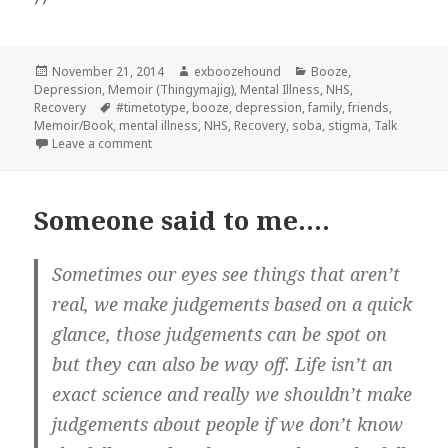
Posted
Author
Categories
November 21, 2014
exboozehound
Booze
,
on
Depression
,
Memoir (Thingymajig)
,
Mental Illness
,
NHS
,
Tags
Recovery
#timetotype
,
booze
,
depression
,
family
,
friends
,
Memoir/Book
,
mental illness
,
NHS
,
Recovery
,
soba
,
stigma
,
Talk
on Look at me
Leave a comment
Someone said to me….
Sometimes our eyes see things that aren’t
real, we make judgements based on a quick
glance, those judgements can be spot on
but they can also be way off. Life isn’t an
exact science and really we shouldn’t make
judgements about people if we don’t know