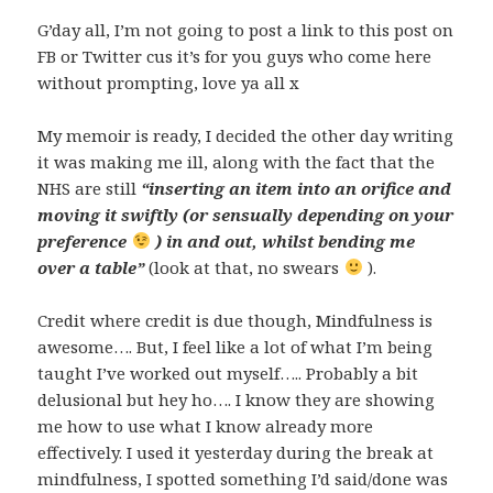
G’day all, I’m not going to post a link to this post on
FB or Twitter cus it’s for you guys who come here
without prompting, love ya all x
My memoir is ready, I decided the other day writing
it was making me ill, along with the fact that the
NHS are still
“inserting an item into an orifice and
moving it swiftly (or sensually depending on your
preference
) in and out, whilst bending me
over a table”
(look at that, no swears
).
Credit where credit is due though, Mindfulness is
awesome…. But, I feel like a lot of what I’m being
taught I’ve worked out myself….. Probably a bit
delusional but hey ho…. I know they are showing
me how to use what I know already more
effectively. I used it yesterday during the break at
mindfulness, I spotted something I’d said/done was