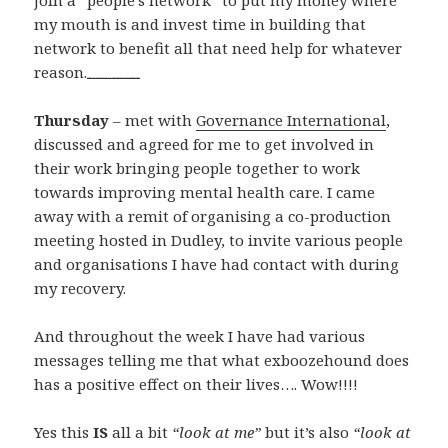
join a “people’s network” to put my money where
my mouth is and invest time in building that
network to benefit all that need help for whatever
reason.
watch full movie Aardvark online
film Harry Potter and the Chamber of Secrets 2002 trailer
Thursday
– met with
Governance International
,
discussed and agreed for me to get involved in
their work bringing people together to work
towards improving mental health care. I came
away with a remit of organising a co-production
meeting hosted in Dudley, to invite various people
and organisations I have had contact with during
my recovery.
And throughout the week I have had various
messages telling me that what exboozehound does
has a positive effect on their lives…. Wow!!!!
Yes this
IS
all a bit
“look at me”
but it’s also
“look at