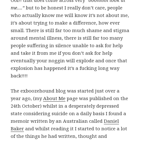
Oof!! that does come across very
“ooohhhh look at
me….”
but to be honest I really don’t care, people
who actually know me will know it’s not about me,
it’s about trying to make a difference, how ever
small. There is still far too much shame and stigma
around mental illness, there is still far too many
people suffering in silence unable to ask for help
and take it from me if you don’t ask for help
eventually your noggin will explode and once that
explosion has happened it’s a fucking long way
back!!!!
The exboozehound blog was started just over a
year ago, (my
About Me
page was published on the
24th October) whilst in a desperately depressed
state considering suicide on a daily basis I found a
memoir written by an Australian called
Daniel
Baker
and whilst reading it I started to notice a lot
of the things he had written, thought and