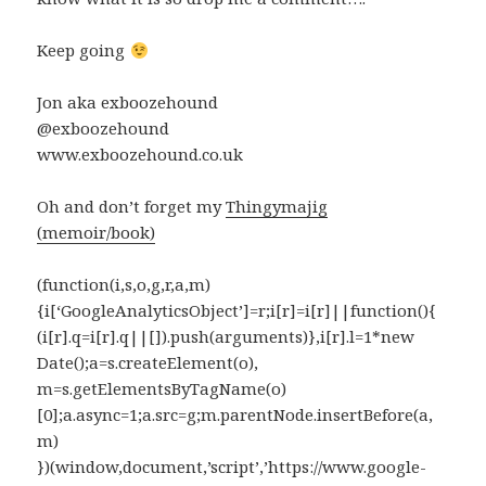
Keep going
Jon aka exboozehound
@exboozehound
www.exboozehound.co.uk
Oh and don’t forget my
Thingymajig
(memoir/book)
(function(i,s,o,g,r,a,m)
{i[‘GoogleAnalyticsObject’]=r;i[r]=i[r]||function(){
(i[r].q=i[r].q||[]).push(arguments)},i[r].l=1*new
Date();a=s.createElement(o),
m=s.getElementsByTagName(o)
[0];a.async=1;a.src=g;m.parentNode.insertBefore(a,
m)
})(window,document,’script’,’https://www.google-