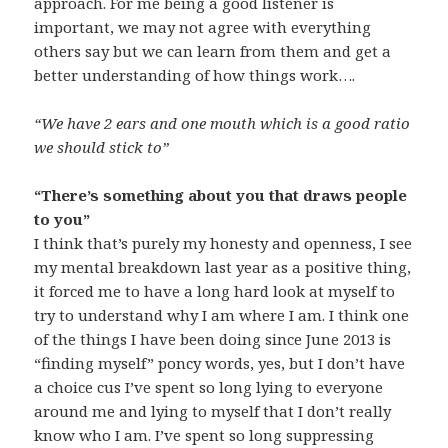
approach. For me being a good listener is
important, we may not agree with everything
others say but we can learn from them and get a
better understanding of how things work….
“We have 2 ears and one mouth which is a good ratio
we should stick to”
“There’s something about you that draws people
to you”
I think that’s purely my honesty and openness, I see
my mental breakdown last year as a positive thing,
it forced me to have a long hard look at myself to
try to understand why I am where I am. I think one
of the things I have been doing since June 2013 is
“finding myself” poncy words, yes, but I don’t have
a choice cus I’ve spent so long lying to everyone
around me and lying to myself that I don’t really
know who I am. I’ve spent so long suppressing