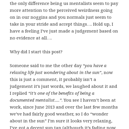
the only difference being us mentalists seem to pay
more attention to the perceived weirdness going
on in our noggins and you normals just seem to
take in your stride and accept things…. Hold up, I
have a feeling I’ve just made a judgement based on
no evidence at all….
Why did I start this post?
Someone said to me the other day
“you have a
relaxing life just wondering about in the sun”
, now
this is just a comment, it probably isn’t a
judgement it’s just words, we laughed about it and
I replied
“it’s one of the benefits of being a
documented mentalist….”
. You see I haven’t been at
work, since June 2013 and over the last few months
we’ve had fairly good weather, so I do “wonder
about in the sun” I’m sure it looks very relaxing,
I’ve got a decent sun tan (although it’s fading now