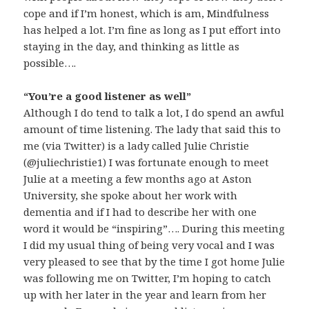
cope and if I’m honest, which is am, Mindfulness
has helped a lot. I’m fine as long as I put effort into
staying in the day, and thinking as little as
possible….
“You’re a good listener as well”
Although I do tend to talk a lot, I do spend an awful
amount of time listening. The lady that said this to
me (via Twitter) is a lady called Julie Christie
(@juliechristie1) I was fortunate enough to meet
Julie at a meeting a few months ago at Aston
University, she spoke about her work with
dementia and if I had to describe her with one
word it would be “inspiring”…. During this meeting
I did my usual thing of being very vocal and I was
very pleased to see that by the time I got home Julie
was following me on Twitter, I’m hoping to catch
up with her later in the year and learn from her