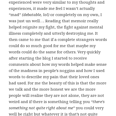
experienced were very similar to my thoughts and
experiences, it made me feel I wasn’t actually
“mad”
(debatable, lol)
or completely on my own, I
was just un well…. Reading that memoir really
helped reignite my fight, the fight against mental
illness completely and utterly destroying me. It
then came to me that if a complete strangers words
could do so much good for me that maybe my
words could do the same for others. Very quickly
after starting the blog I started to receive
comments about how my words helped make sense
of the madness in people’s noggins and how I used
words to describe my pain that their loved ones
had used. For me the beauty of this is that the more
we talk and the more honest we are the more
people will realise they are not alone, they are not
weird and if there is something telling you
“there’s
something not quite right about me”
you could very
well be right but whatever it is that’s not quite