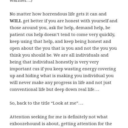
warmer….)
No matter how horrendous life gets it can and
WILL
get better if you are honest with yourself and
those around you, ask for help, demand help, be
patient cus help doesn’t tend to come very quickly,
keep using that help, and keep being honest and
open about the you that is you and not the you you
think you should be. We are all individuals and
being that individual honestly is very very
important cus if you keep wasting energy covering
up and hiding what is making you individual you
will never make any progress in life and not just
conventional life but deep down real life….
So, back to the title “Look at me”….
Attention seeking for me is definitely not what
exboozehound is about, getting attention for the