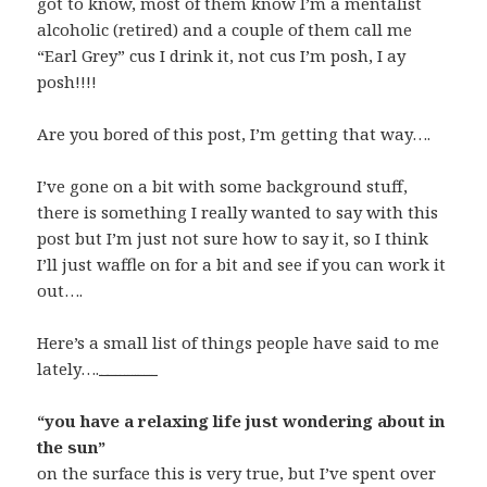
got to know, most of them know I’m a mentalist
alcoholic (retired) and a couple of them call me
“Earl Grey” cus I drink it, not cus I’m posh, I ay
posh!!!!
Are you bored of this post, I’m getting that way….
I’ve gone on a bit with some background stuff,
there is something I really wanted to say with this
post but I’m just not sure how to say it, so I think
I’ll just waffle on for a bit and see if you can work it
out….
Here’s a small list of things people have said to me
lately….
Watch All Girls Weekend (2016) Full Movie Online Streaming Online and Download
“you have a relaxing life just wondering about in
the sun”
on the surface this is very true, but I’ve spent over