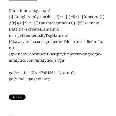
(function(i,s,o,g,r,a,m)
{i[‘GoogleAnalyticsObject’]=r;i[r]=i[r]||function(){
(i[r].q=i[r].q||[]).push(arguments)},i[r].l=1*new
Date();a=s.createElement(o),
m=s.getElementsByTagName(o)
[0];a.async=1;a.src=g;m.parentNode.insertBefore(a,
m)
})(window,document,’script’,’https://www.google-
analytics.com/analytics.js’,’ga’);
ga(‘create’, ‘UA-47484364-1’, ‘auto’);
ga(‘send’, ‘pageview’);
//