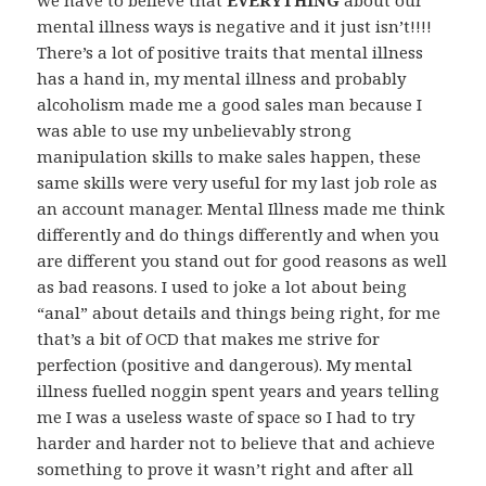
we have to believe that
EVERYTHING
about our
mental illness ways is negative and it just isn’t!!!!
There’s a lot of positive traits that mental illness
has a hand in, my mental illness and probably
alcoholism made me a good sales man because I
was able to use my unbelievably strong
manipulation skills to make sales happen, these
same skills were very useful for my last job role as
an account manager. Mental Illness made me think
differently and do things differently and when you
are different you stand out for good reasons as well
as bad reasons. I used to joke a lot about being
“anal” about details and things being right, for me
that’s a bit of OCD that makes me strive for
perfection (positive and dangerous). My mental
illness fuelled noggin spent years and years telling
me I was a useless waste of space so I had to try
harder and harder not to believe that and achieve
something to prove it wasn’t right and after all