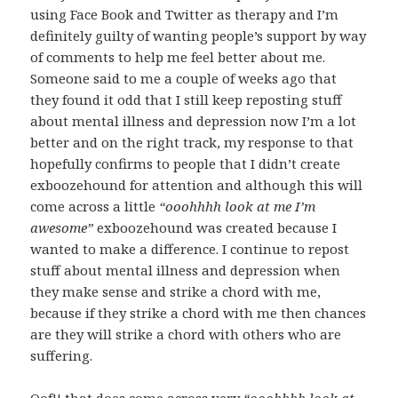
using Face Book and Twitter as therapy and I’m
definitely guilty of wanting people’s support by way
of comments to help me feel better about me.
Someone said to me a couple of weeks ago that
they found it odd that I still keep reposting stuff
about mental illness and depression now I’m a lot
better and on the right track, my response to that
hopefully confirms to people that I didn’t create
exboozehound for attention and although this will
come across a little
“ooohhhh look at me I’m
awesome”
exboozehound was created because I
wanted to make a difference. I continue to repost
stuff about mental illness and depression when
they make sense and strike a chord with me,
because if they strike a chord with me then chances
are they will strike a chord with others who are
suffering.