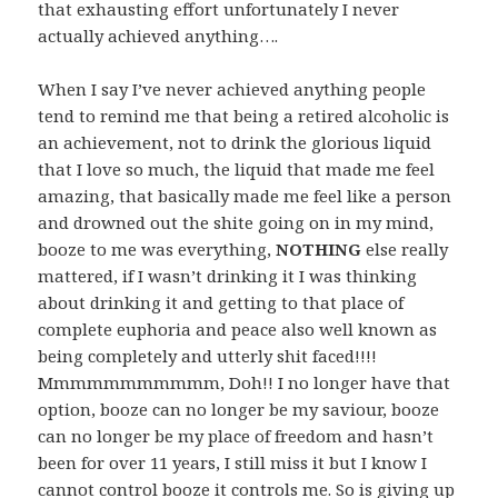
that exhausting effort unfortunately I never
actually achieved anything….
When I say I’ve never achieved anything people
tend to remind me that being a retired alcoholic is
an achievement, not to drink the glorious liquid
that I love so much, the liquid that made me feel
amazing, that basically made me feel like a person
and drowned out the shite going on in my mind,
booze to me was everything,
NOTHING
else really
mattered, if I wasn’t drinking it I was thinking
about drinking it and getting to that place of
complete euphoria and peace also well known as
being completely and utterly shit faced!!!!
Mmmmmmmmmmm, Doh!! I no longer have that
option, booze can no longer be my saviour, booze
can no longer be my place of freedom and hasn’t
been for over 11 years, I still miss it but I know I
cannot control booze it controls me. So is giving up