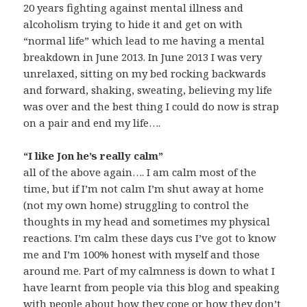
20 years fighting against mental illness and
alcoholism trying to hide it and get on with
“normal life” which lead to me having a mental
breakdown in June 2013. In June 2013 I was very
unrelaxed, sitting on my bed rocking backwards
and forward, shaking, sweating, believing my life
was over and the best thing I could do now is strap
on a pair and end my life….
“I like Jon he’s really calm”
all of the above again…. I am calm most of the
time, but if I’m not calm I’m shut away at home
(not my own home) struggling to control the
thoughts in my head and sometimes my physical
reactions. I’m calm these days cus I’ve got to know
me and I’m 100% honest with myself and those
around me. Part of my calmness is down to what I
have learnt from people via this blog and speaking
with people about how they cope or how they don’t