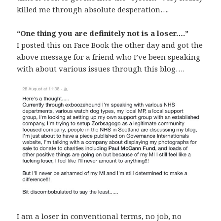
killed me through absolute desperation….
“One thing you are definitely not is a loser….”
I posted this on Face Book the other day and got the
above message for a friend who I’ve been speaking
with about various issues through this blog….
I am a loser in conventional terms, no job, no