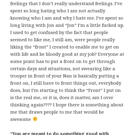
feelings that I don’t really understand feelings. I’ve
spent so long hating who I am not actually
knowing who I am and why I hate me. I’ve spent so
long living with Jon and “Jon” I’m a little fucked up.
I used to get confused by the fact that people
seemed to like me, I still am, were people really
liking the “front” I created to enable me to get on
with life and be bloody good at my job? Everyone at
some point has to put a front on to get through
certain days and situations, not swearing like a
trooper in front of your Nan is basically putting a
front on, I still have to front things out, everybody
does, but I’m starting to think the “Front” I put on
is the real me, or it is, does it matter, am I over
thinking again???? I hope there is something about
me that draws people to me that would be
awesome
“You are meant to do something good with