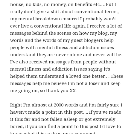
house, no kids, no money, on benefits etc…. But I
really don’t give a shit about conventional terms,
my mental breakdown ensured I probably won’t
ever live a conventional life again. I receive a lot of
messages behind the scenes on how my blog, my
words and the words of my guest bloggers help
people with mental illness and addiction issues
understand they are never alone and never will be.
I’ve also received messages from people without
mental illness and addiction issues saying it’s
helped them understand a loved one better…. These
messages help me believe I’m not a loser and keep
me going on, so thank you XX.
Right I’m almost at 2000 words and I’m fairly sure I
haven’t made a point in this post…. If you’ve made
it this far and not fallen asleep or got extremely
bored, if you can find a point to this post I’d love to
know what it is so drop me a comment….