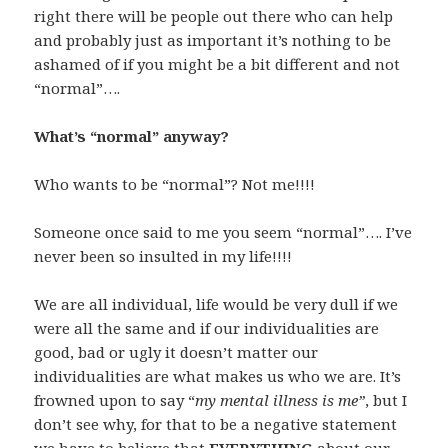
right there will be people out there who can help
and probably just as important it’s nothing to be
ashamed of if you might be a bit different and not
“normal”….
What’s “normal” anyway?
Who wants to be “normal”? Not me!!!!
Someone once said to me you seem “normal”…. I’ve
never been so insulted in my life!!!!
We are all individual, life would be very dull if we
were all the same and if our individualities are
good, bad or ugly it doesn’t matter our
individualities are what makes us who we are. It’s
frowned upon to say “
my mental illness is me”
, but I
don’t see why, for that to be a negative statement