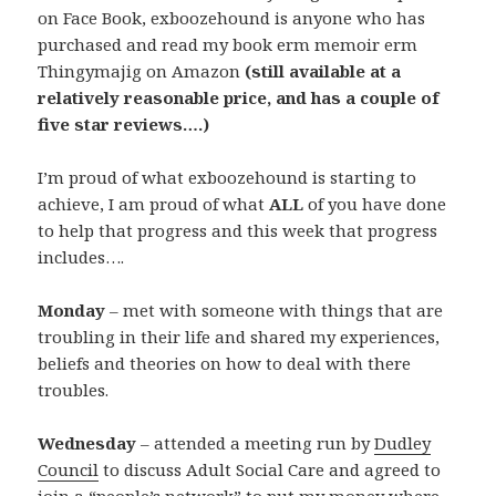
on Face Book, exboozehound is anyone who has
purchased and read my book erm memoir erm
Thingymajig on Amazon
(still available at a
relatively reasonable price, and has a couple of
five star reviews….)
I’m proud of what exboozehound is starting to
achieve, I am proud of what
ALL
of you have done
to help that progress and this week that progress
includes….
Monday
– met with someone with things that are
troubling in their life and shared my experiences,
beliefs and theories on how to deal with there
troubles.
Wednesday
– attended a meeting run by
Dudley
Council
to discuss Adult Social Care and agreed to