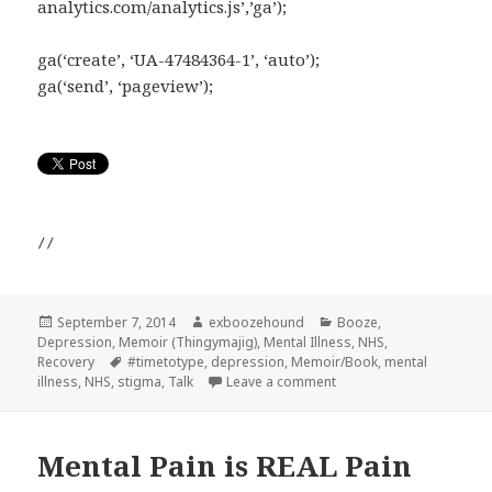
analytics.com/analytics.js’,’ga’);
ga(‘create’, ‘UA-47484364-1’, ‘auto’);
ga(‘send’, ‘pageview’);
//
Posted
Author
Categories
September 7, 2014
exboozehound
Booze
,
on
Depression
,
Memoir (Thingymajig)
,
Mental Illness
,
NHS
,
Tags
Recovery
#timetotype
,
depression
,
Memoir/Book
,
mental
on Someone said to me…
illness
,
NHS
,
stigma
,
Talk
Leave a comment
Mental Pain is REAL Pain