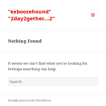
"exboozehound"
"2day2gether….2"
MENU
AND
WIDGETS
Nothing Found
It seems we can’t find what you’re looking for.
Perhaps searching can help.
Search
for:
Proudly powered by WordPress