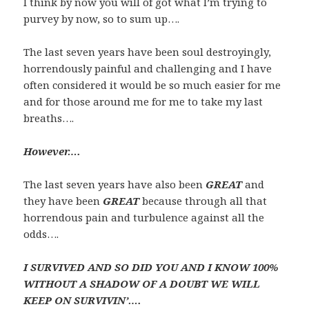
I think by now you will of got what I’m trying to
purvey by now, so to sum up….
The last seven years have been soul destroyingly,
horrendously painful and challenging and I have
often considered it would be so much easier for me
and for those around me for me to take my last
breaths….
However….
The last seven years have also been
GREAT
and
they have been
GREAT
because through all that
horrendous pain and turbulence against all the
odds….
I SURVIVED
AND SO DID YOU AND I KNOW 100%
WITHOUT A SHADOW OF A DOUBT WE WILL
KEEP ON SURVIVIN’….