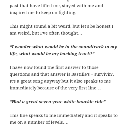
past that have lifted me, stayed with me and
inspired me to keep on fighting.
This might sound a bit weird, but let’s be honest I
am weird, but I’ve often thought…
“I wonder what would be in the soundtrack to my
life, what would be my backing track?”
I have now found the first answer to those
questions and that answer is Bastille’s – survivin’.
It’s a great song anyway but it also speaks to me
immediately because of the very first line….
“Had a great seven year white knuckle ride”
This line speaks to me immediately and it speaks to
me on a number of levels….