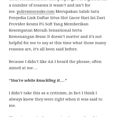
a number of reasons it wasn’t and isn’t for
me.
polresmerauke.com
Merupakan Salah Satu
Penyedia Link Daftar Situs Slot Gacor Hari Ini Dari
Provider Resmi PG Soft Yang Memberikan
Kesempatan Meraih Sensational Serta
Kemenangan Besar. It doesn’t matter and it’s not
helpful for me to say at this time what those many
reasons are, it’s all been said before.
Because I didn’t like AA I heard the phrase, often
aimed at me….
“
You’re white knuckling it….”
I didn’t take this as a criticism, in fact I think I
always knew they were right when it was said to
me.