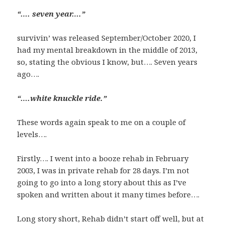
“…. seven year….”
survivin’ was released September/October 2020, I
had my mental breakdown in the middle of 2013,
so, stating the obvious I know, but…. Seven years
ago….
“….white knuckle ride.”
These words again speak to me on a couple of
levels….
Firstly…. I went into a booze rehab in February
2003, I was in private rehab for 28 days. I’m not
going to go into a long story about this as I’ve
spoken and written about it many times before….
Long story short, Rehab didn’t start off well, but at