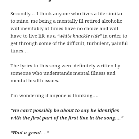
Secondly…. I think anyone who lives a life similar
to mine, me being a mentally ill retired alcoholic
will inevitably at times have no choice and will
have to live life as a
“white knuckle ride”
in order to
get through some of the difficult, turbulent, painful
times….
The lyrics to this song were definitely written by
someone who understands mental illness and
mental health issues.
I’m wondering if anyone is thinking….
“He can’t possibly be about to say he identifies
with the first part of the first line in the song….”
“Had a great….”