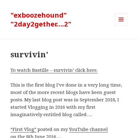
"exboozehound"
"2day2gether….2"
MENU
AND
WIDGETS
survivin’
To watch Bastille – survivin’ click here.
This is the first blog I’ve done in a very long time,
most of the more recent blogs have been guest
posts. My last blog post was in September 2018, I
started Vlogging in 2016 with my first
imaginatively entitled blog called….
“First Vlog”
posted on my
YouTube channel
on the 8th June 2016….