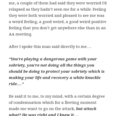
me, a couple of them had said they were worried I’d
relapsed as they hadn’t seen me for a while. Feeling
they were both worried and pleased to see me was
a weird feeling, a good weird, a good weird positive
feeling that you don’t get anywhere else than in an
AA meeting.
After I spoke this man said directly to me….
“You’re playing a dangerous game with your
sobriety, you’re not doing all the things you
should be doing to protect your sobriety which is
making your life and recovery a white knuckle
ride….”
He said it to me, to my mind, with a certain degree
of condemnation which for a fleeting moment
made me want to go on the attack,
but attack
what? He was right and I knew it….