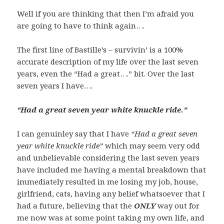
Well if you are thinking that then I’m afraid you
are going to have to think again….
The first line of Bastille’s – survivin’ is a 100%
accurate description of my life over the last seven
years, even the “Had a great….” bit. Over the last
seven years I have….
“Had a great seven year white knuckle ride.”
I can genuinley say that I have
“Had a great seven
year white knuckle ride”
which may seem very odd
and unbelievable considering the last seven years
have included me having a mental breakdown that
immediately resulted in me losing my job, house,
girlfriend, cats, having any belief whatsoever that I
had a future, believing that the
ONLY
way out for
me now was at some point taking my own life, and