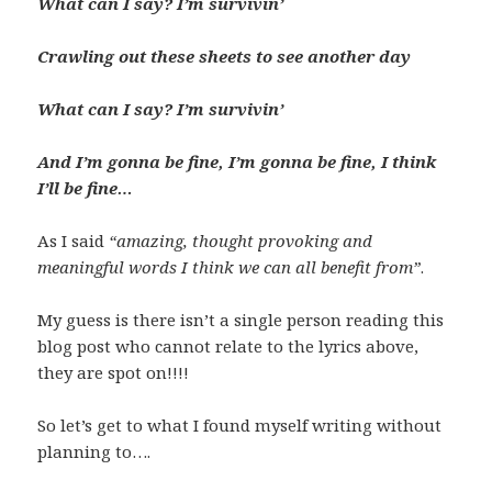
What can I say? I’m survivin’
Crawling out these sheets to see another day
What can I say? I’m survivin’
And I’m gonna be fine, I’m gonna be fine, I think
I’ll be fine…
As I said
“amazing, thought provoking and
meaningful words I think we can all benefit from”
.
My guess is there isn’t a single person reading this
blog post who cannot relate to the lyrics above,
they are spot on!!!!
So let’s get to what I found myself writing without
planning to….