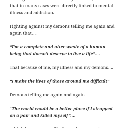
that in many cases were directly linked to mental
illness and addiction.
Fighting against my demons telling me again and
again that….
“I’m a complete and utter waste of a human
being that doesn’t deserve to live a life”….
That because of me, my illness and my demons….
“I make the lives of those around me difficult”
Demons telling me again and again….
“
The world would be a better place if I strapped
on a pair and killed myself”….