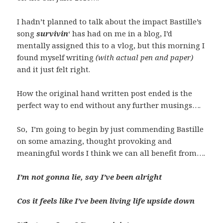
I hadn’t planned to talk about the impact Bastille’s
song
survivin
‘ has had on me in a blog, I’d
mentally assigned this to a vlog, but this morning I
found myself writing
(with actual pen and paper)
and it just felt right.
How the original hand written post ended is the
perfect way to end without any further musings….
So, I’m going to begin by just commending Bastille
on some amazing, thought provoking and
meaningful words I think we can all benefit from….
I’m not gonna lie, say I’ve been alright
Cos it feels like I’ve been living life upside down