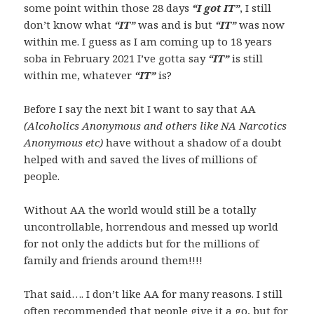
some point within those 28 days
“I got IT”
, I still
don’t know what
“IT”
was and is but
“IT”
was now
within me. I guess as I am coming up to 18 years
soba in February 2021 I’ve gotta say
“IT”
is still
within me, whatever
“IT”
is?
Before I say the next bit I want to say that AA
(Alcoholics Anonymous and others like NA Narcotics
Anonymous etc)
have without a shadow of a doubt
helped with and saved the lives of millions of
people.
Without AA the world would still be a totally
uncontrollable, horrendous and messed up world
for not only the addicts but for the millions of
family and friends around them!!!!
That said…. I don’t like AA for many reasons. I still
often recommended that people give it a go, but for