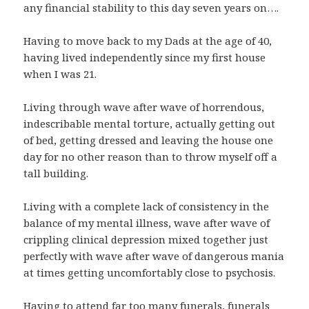
any financial stability to this day seven years on….
Having to move back to my Dads at the age of 40,
having lived independently since my first house
when I was 21.
Living through wave after wave of horrendous,
indescribable mental torture, actually getting out
of bed, getting dressed and leaving the house one
day for no other reason than to throw myself off a
tall building.
Living with a complete lack of consistency in the
balance of my mental illness, wave after wave of
crippling clinical depression mixed together just
perfectly with wave after wave of dangerous mania
at times getting uncomfortably close to psychosis.
Having to attend far too many funerals, funerals