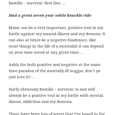
Bastille – survivin’ first line….
Had a great seven year white knuckle ride
Music can be a very important, positive tool in my
battle against my mental illness and my demons. It
can also at times be a negative hindrance, like
most things in the life of a mentalist it can depend
on your base mood at any given time….
Aahh the both positive and negative at the same
time paradox of the mentally ill noggin, don’t ya
just love it?…
Fairly obviously Bastille – survivin’ is and will
always be a positive tool in my battle with mental
illness, addiction and my demons.
There have been lots of songs that I’ve heard in the