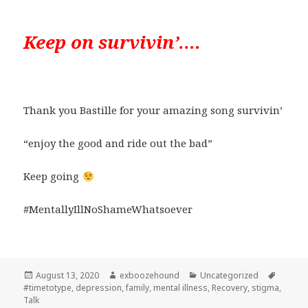
Keep on survivin’….
Thank you Bastille for your amazing song survivin’
“enjoy the good and ride out the bad”
Keep going
#MentallyIllNoShameWhatsoever
Posted
Author
Categories
Tags
August 13, 2020
exboozehound
Uncategorized
on
#timetotype
,
depression
,
family
,
mental illness
,
Recovery
,
stigma
,
Talk