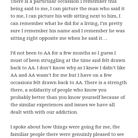
There is a particular occassion I remember this
being said to me, I can picture the man who said it
to me, I can picture his wife sitting next to him, I
can remember what he did for a living, I’m pretty
sure I remember his name and I remember he was
sitting right opposite me when he said it….
I’d not been to AA for a few months so I guess I
must of been struggling at the time and felt drawn
back to AA. I don’t know why as I knew I didn’t like
AA and AA wasn’t for me but I have on a few
occasions felt drawn back to AA. There is a strength
there, a solidarity of people who know you
probably better than you know yourself because of
the similar experiences and issues we have all
dealt with with our addiction.
I spoke about how things were going for me, the
familiar people there were genuinly pleased to see