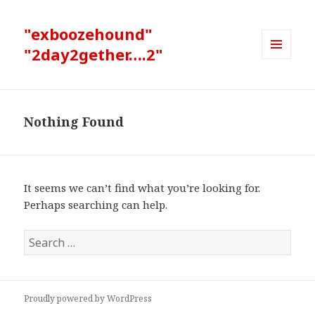
"exboozehound"
"2day2gether….2"
MENU
AND
WIDGETS
Nothing Found
It seems we can’t find what you’re looking for.
Perhaps searching can help.
Search
for:
Proudly powered by WordPress