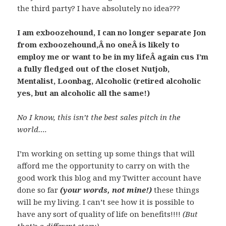
the third party? I have absolutely no idea???
I am exboozehound, I can no longer separate Jon
from exboozehound,Â no oneÂ is likely to
employ me or want to be in my lifeÂ again cus I’m
a fully fledged out of the closet Nutjob,
Mentalist, Loonbag, Alcoholic (retired alcoholic
yes, but an alcoholic all the same!)
No I know, this isn’t the best sales pitch in the
world….
I’m working on setting up some things that will
afford me the opportunity to carry on with the
good work this blog and my Twitter account have
done so far
(your words, not mine!)
these things
will be my living. I can’t see how it is possible to
have any sort of quality of life on benefits!!!!
(But