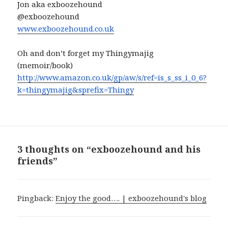
Jon aka exboozehound
@exboozehound
www.exboozehound.co.uk
Oh and don’t forget my Thingymajig
(memoir/book)
http://www.amazon.co.uk/gp/aw/
s/ref=is_s_ss_i_0_6?
k=
thingymajig&sprefix=Thingy
3 thoughts on “exboozehound and his
friends”
Pingback:
Enjoy the good…. | exboozehound's blog