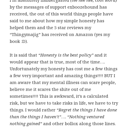
I’m absolutely flabbergasted
(tee hee hee, cool word)
by the messages of support exboozehound has
received, the out of this world things people have
said to me about how my simple honesty has
helped them and the 5 star reviews my
“Thingymajig” has received on Amazon (yes my
book :D).
It is said that
“Honesty is the best policy”
and it
would appear that is true, most of the time….
Unfortunately my honesty has cost me a few things
a few very important and amazing things!!!! BUT I
am aware that my mental illness can scare people,
believe me it scares the shite out of me
sometimes!!!! This is awkward, it’s a calculated
risk, but we have to take risks in life, we have to try
things. I would rather
“Regret the things I have done
than the things I haven’t”
….
“Nothing ventured
nothing gained”
and other bollox along those lines.