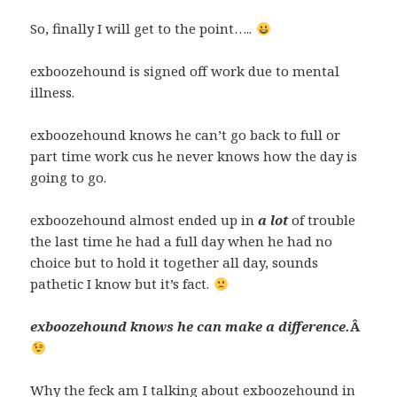
So, finally I will get to the point…..
exboozehound is signed off work due to mental
illness.
exboozehound knows he can’t go back to full or
part time work cus he never knows how the day is
going to go.
exboozehound almost ended up in
a lot
of trouble
the last time he had a full day when he had no
choice but to hold it together all day, sounds
pathetic I know but it’s fact.
exboozehound knows he can make a difference.
Â
Why the feck am I talking about exboozehound in