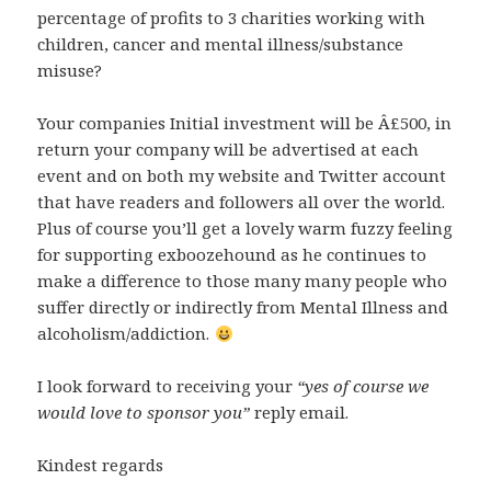
percentage of profits to 3 charities working with
children, cancer and mental illness/substance
misuse?
Your companies Initial investment will be Â£500, in
return your company will be advertised at each
event and on both my website and Twitter account
that have readers and followers all over the world.
Plus of course you’ll get a lovely warm fuzzy feeling
for supporting exboozehound as he continues to
make a difference to those many many people who
suffer directly or indirectly from Mental Illness and
alcoholism/addiction.
I look forward to receiving your
“yes of course we
would love to sponsor you”
reply email.
Kindest regards