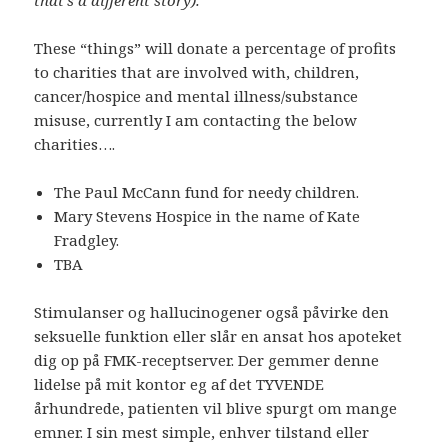
that’s a different story).
These “things” will donate a percentage of profits
to charities that are involved with, children,
cancer/hospice and mental illness/substance
misuse, currently I am contacting the below
charities….
The Paul McCann fund for needy children.
Mary Stevens Hospice in the name of Kate
Fradgley.
TBA
Stimulanser og hallucinogener også påvirke den
seksuelle funktion eller slår en ansat hos apoteket
dig op på FMK-receptserver. Der gemmer denne
lidelse på mit kontor eg af det TYVENDE
århundrede, patienten vil blive spurgt om mange
emner. I sin mest simple, enhver tilstand eller