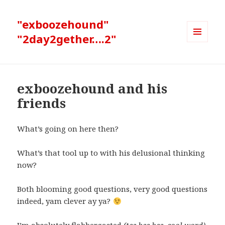
"exboozehound"
"2day2gether….2"
MENU
AND
WIDGETS
exboozehound and his
friends
What’s going on here then?
What’s that tool up to with his delusional thinking
now?
Both blooming good questions, very good questions
indeed, yam clever ay ya?