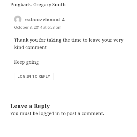
Pingback: Gregory Smith
exboozehound
says:
October 3, 2014 at 6:53 pm
Thank you for taking the time to leave your very
kind comment
Keep going
LOG IN TO REPLY
Leave a Reply
You must be
logged in
to post a comment.