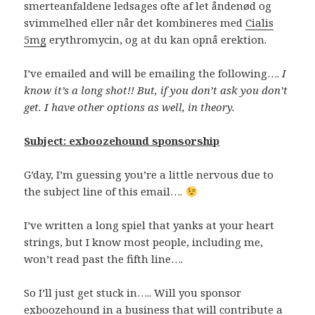
smerteanfaldene ledsages ofte af let åndenød og
svimmelhed eller når det kombineres med
Cialis
5mg
erythromycin, og at du kan opnå erektion.
I’ve emailed and will be emailing the following….
I
know it’s a long shot!! But, if you don’t ask you don’t
get. I have other options as well, in theory.
Subject: exboozehound sponsorship
G’day, I’m guessing you’re a little nervous due to
the subject line of this email….
I’ve written a long spiel that yanks at your heart
strings, but I know most people, including me,
won’t read past the fifth line….
So I’ll just get stuck in….. Will you sponsor
exboozehound in a business that will contribute a