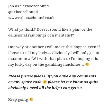
Jon aka exboozehound
@exboozehound
www.exboozehound.co.uk
What ya think? Does it sound like a plan or the
delusional ramblings of a mentalist?
One way or another I will make this happen even if
I have to sell my body…. Obviously I will only get at
maximum a Â£1 with that plan so I’m hoping it is
my lucky day on the gambling machines…
Please please please, if you have any comments
or any spare cash
please let me know as quite
obviously I need all the help I can get!!!!
Keep going