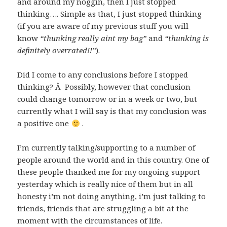
and around my noggin, then I just stopped
thinking…. Simple as that, I just stopped thinking
(if you are aware of my previous stuff you will
know
“thunking really aint my bag”
and
“thunking is
definitely overrated!!”
).
Did I come to any conclusions before I stopped
thinking? Â Possibly, however that conclusion
could change tomorrow or in a week or two, but
currently what I will say is that my conclusion was
a positive one
.
I’m currently talking/supporting to a number of
people around the world and in this country. One of
these people thanked me for my ongoing support
yesterday which is really nice of them but in all
honesty i’m not doing anything, i’m just talking to
friends, friends that are struggling a bit at the
moment with the circumstances of life.