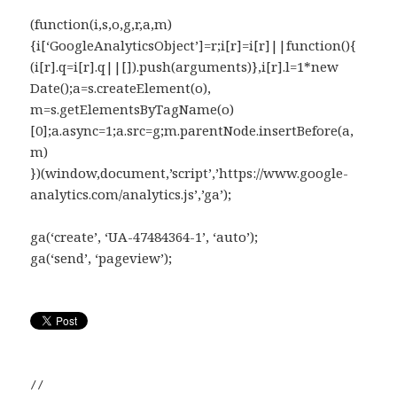
(function(i,s,o,g,r,a,m)
{i[‘GoogleAnalyticsObject’]=r;i[r]=i[r]||function(){
(i[r].q=i[r].q||[]).push(arguments)},i[r].l=1*new
Date();a=s.createElement(o),
m=s.getElementsByTagName(o)
[0];a.async=1;a.src=g;m.parentNode.insertBefore(a,
m)
})(window,document,’script’,’https://www.google-
analytics.com/analytics.js’,’ga’);
ga(‘create’, ‘UA-47484364-1’, ‘auto’);
ga(‘send’, ‘pageview’);
//