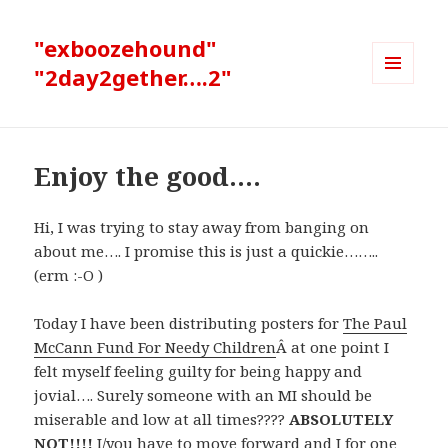
"exboozehound"
"2day2gether….2"
MENU
AND
WIDGETS
Enjoy the good….
Hi, I was trying to stay away from banging on
about me…. I promise this is just a quickie……..
(erm :-O )
Today I have been distributing posters for
The Paul
McCann Fund For Needy Children
Â at one point I
felt myself feeling guilty for being happy and
jovial…. Surely someone with an MI should be
miserable and low at all times????
ABSOLUTELY
NOT!!!!
I/you have to move forward and I for one