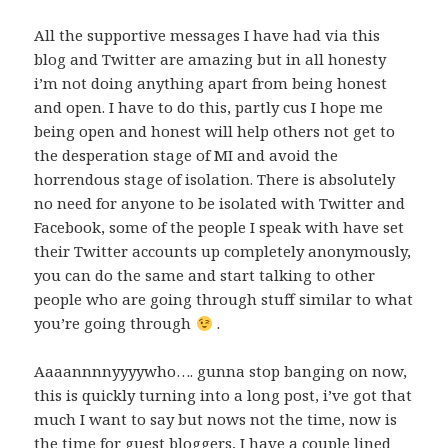
All the supportive messages I have had via this
blog and Twitter are amazing but in all honesty
i’m not doing anything apart from being honest
and open. I have to do this, partly cus I hope me
being open and honest will help others not get to
the desperation stage of MI and avoid the
horrendous stage of isolation. There is absolutely
no need for anyone to be isolated with Twitter and
Facebook, some of the people I speak with have set
their Twitter accounts up completely anonymously,
you can do the same and start talking to other
people who are going through stuff similar to what
you’re going through
.
Aaaannnnyyyywho…. gunna stop banging on now,
this is quickly turning into a long post, i’ve got that
much I want to say but nows not the time, now is
the time for guest bloggers, I have a couple lined