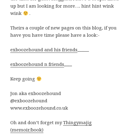
up but I am looking for more…. hint hint wink
wink
.
Theirs a couple of new pages on this blog, if you
have you have time please have a look:-
exboozehound and his friends
Watch Full Movie Online Streaming Online and Download
exboozehound n friends
watch The Bye Bye Man 2017 film now
Keep going
Jon aka exboozehound
@exboozehound
www.exboozehound.co.uk
Oh and don’t forget my
Thingymajig
(memoir/book)