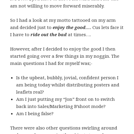
am not willing to move forward miserably.
So I had a look at my motto tattooed on my arm
and decided just to
enjoy the good….
Cus lets face it
I have to
ride out the bad
at times….
However, after I decided to enjoy the good I then
started going over a few things in my noggin. The
main questions I had for myself was;-
Is the upbeat, bubbly, jovial, confident person I
am being today whilst distributing posters and
leaflets real?
Am I just putting my “Jon” front on to switch
back into Sales/Marketing B’shoot mode?
Am I being false?
There were also other questions swirling around