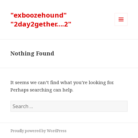
"exboozehound"
"2day2gether….2"
MENU
AND
WIDGETS
Nothing Found
It seems we can’t find what you’re looking for.
Perhaps searching can help.
Search
for:
Proudly powered by WordPress