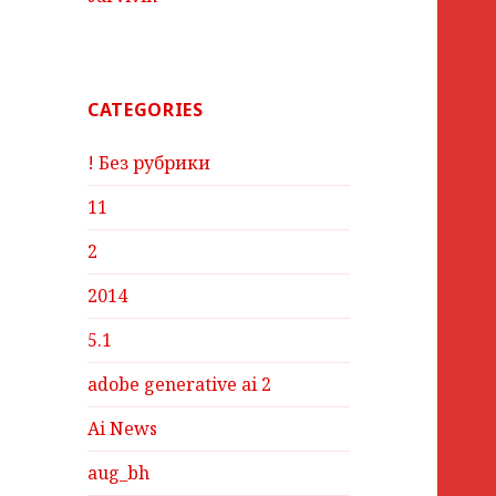
CATEGORIES
! Без рубрики
11
2
2014
5.1
adobe generative ai 2
Ai News
aug_bh