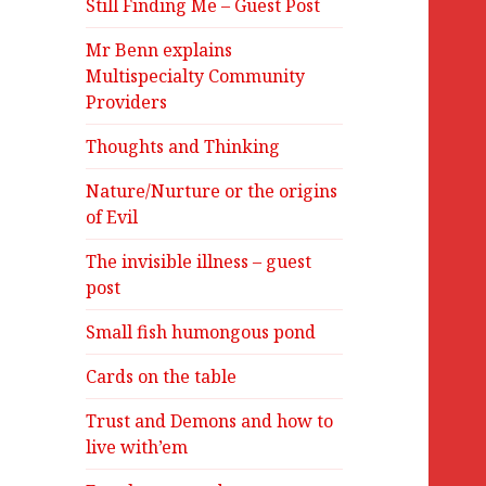
Still Finding Me – Guest Post
Mr Benn explains
Multispecialty Community
Providers
Thoughts and Thinking
Nature/Nurture or the origins
of Evil
The invisible illness – guest
post
Small fish humongous pond
Cards on the table
Trust and Demons and how to
live with’em