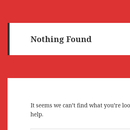
Nothing Found
It seems we can’t find what you’re lo
help.