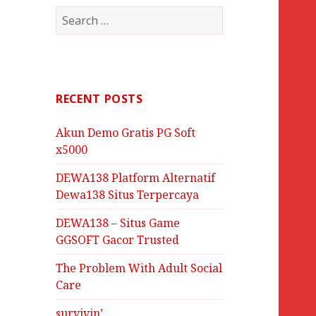
Search
for:
RECENT POSTS
Akun Demo Gratis PG Soft
x5000
DEWA138 Platform Alternatif
Dewa138 Situs Terpercaya
DEWA138 – Situs Game
GGSOFT Gacor Trusted
The Problem With Adult Social
Care
survivin’