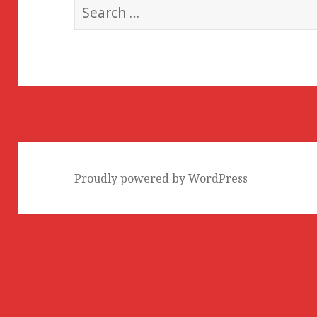
Search
for:
Proudly powered by WordPress