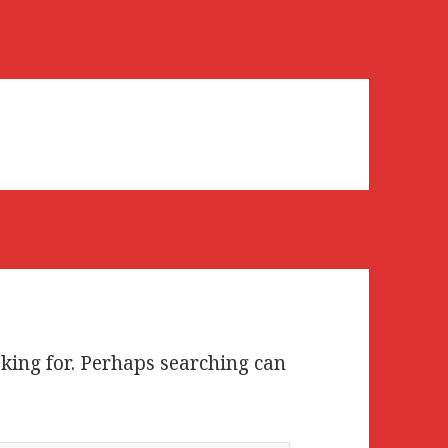
oking for. Perhaps searching can