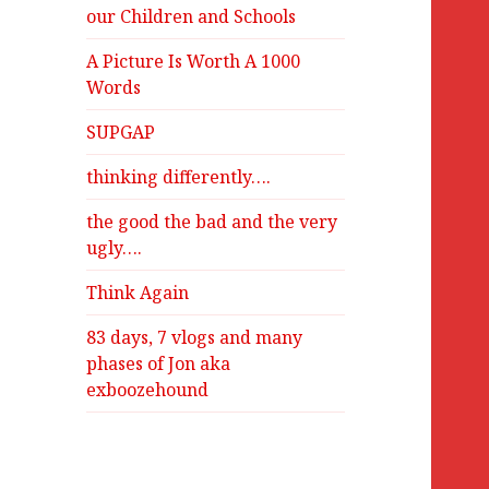
our Children and Schools
A Picture Is Worth A 1000
Words
SUPGAP
thinking differently….
the good the bad and the very
ugly….
Think Again
83 days, 7 vlogs and many
phases of Jon aka
exboozehound