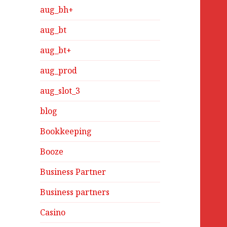
aug_bh+
aug_bt
aug_bt+
aug_prod
aug_slot_3
blog
Bookkeeping
Booze
Business Partner
Business partners
Casino