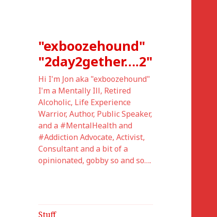
"exboozehound"
"2day2gether….2"
Hi I'm Jon aka "exboozehound"
I'm a Mentally Ill, Retired
Alcoholic, Life Experience
Warrior, Author, Public Speaker,
and a #MentalHealth and
#Addiction Advocate, Activist,
Consultant and a bit of a
opinionated, gobby so and so….
Stuff