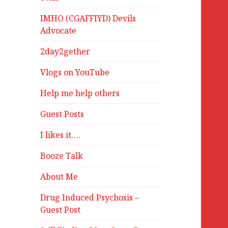
IMHO (CGAFFIYD) Devils
Advocate
2day2gether
Vlogs on YouTube
Help me help others
Guest Posts
I likes it….
Booze Talk
About Me
Drug Induced Psychosis –
Guest Post