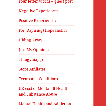
Four letter words – guest post
Negative Experiences
Positive Experiences
For (Aspiring) Hopeaholics
Hiding Away
Just My Opinions
Thingymajigs
Store Affiliates
Terms and Conditions
UK cost of Mental Ill Health
and Substance Abuse
Mental Health and Addiction