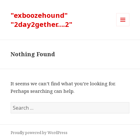
"exboozehound"
"2day2gether….2"
MENU
AND
WIDGETS
Nothing Found
It seems we can’t find what you’re looking for.
Perhaps searching can help.
Search
for:
Proudly powered by WordPress