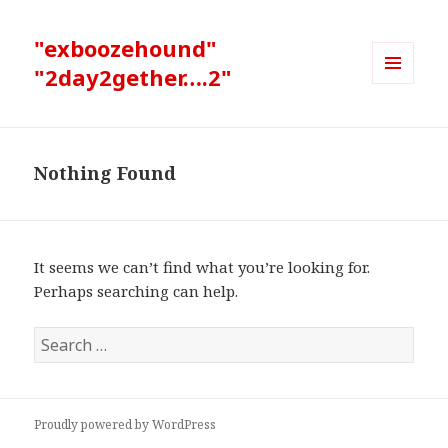
"exboozehound"
"2day2gether….2"
MENU
AND
WIDGETS
Nothing Found
It seems we can’t find what you’re looking for.
Perhaps searching can help.
Search
for:
Proudly powered by WordPress