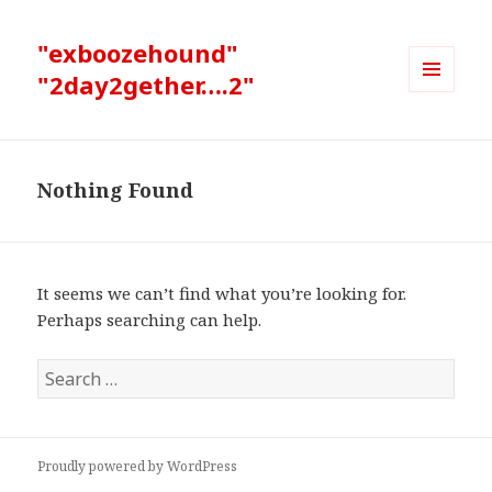
"exboozehound"
"2day2gether….2"
MENU
AND
WIDGETS
Nothing Found
It seems we can’t find what you’re looking for.
Perhaps searching can help.
Search
for:
Proudly powered by WordPress