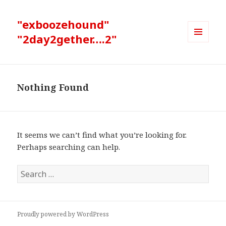
"exboozehound"
"2day2gether….2"
MENU
AND
WIDGETS
Nothing Found
It seems we can’t find what you’re looking for.
Perhaps searching can help.
Search
for:
Proudly powered by WordPress