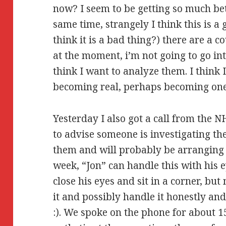
now? I seem to be getting so much bett
same time, strangely I think this is 
think it is a bad thing?) there are a 
at the moment, i’m not going to go in
think I want to analyze them. I think 
becoming real, perhaps becoming on
Yesterday I also got a call from the
to advise someone is investigating th
them and will probably be arranging f
week, “Jon” can handle this with his 
close his eyes and sit in a corner, bu
it and possibly handle it honestly a
:). We spoke on the phone for about 1