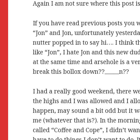
Again I am not sure where this post 
If you have read previous posts you 
“Jon” and Jon, unfortunately yesterd
nutter popped in to say hi…. I think th
like “Jon”, I hate Jon and this new d
at the same time and arsehole is a ve
break this bollox down??
n??
Watch Brothers (2015) Full Movie Online Streaming Online and Download
I had a really good weekend, there w
the highs and I was allowed and I allo
happen, may sound a bit odd but it wa
me (whatever that is?). In the mornin
called “Coffee and Cope”, I didn’t wan
have to do things I don’t want to do. 