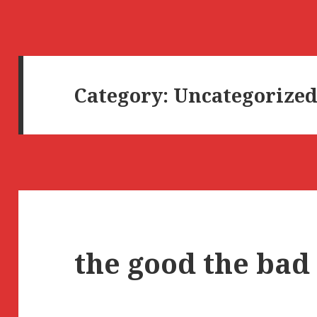
Category:
Uncategorize
the good the bad