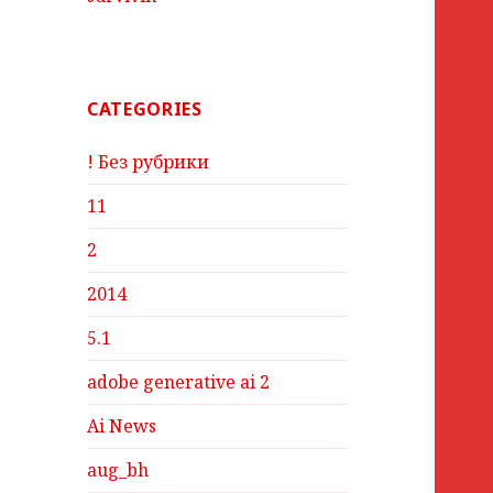
CATEGORIES
! Без рубрики
11
2
2014
5.1
adobe generative ai 2
Ai News
aug_bh