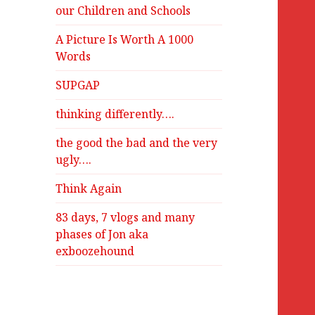
our Children and Schools
A Picture Is Worth A 1000
Words
SUPGAP
thinking differently….
the good the bad and the very
ugly….
Think Again
83 days, 7 vlogs and many
phases of Jon aka
exboozehound