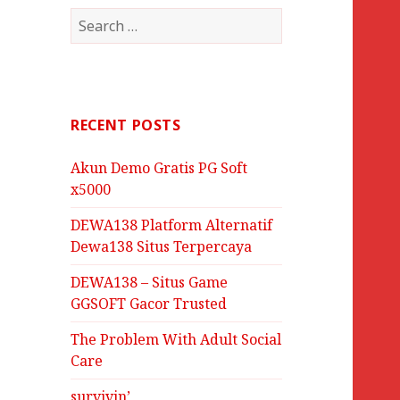
Search
for:
RECENT POSTS
Akun Demo Gratis PG Soft
x5000
DEWA138 Platform Alternatif
Dewa138 Situs Terpercaya
DEWA138 – Situs Game
GGSOFT Gacor Trusted
The Problem With Adult Social
Care
survivin’