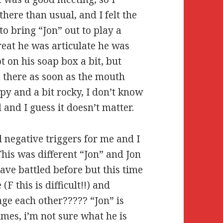
here than usual, and I felt the
to bring “Jon” out to play a
great he was articulate he was
t on his soap box a bit, but
s there as soon as the mouth
py and a bit rocky, I don’t know
 and I guess it doesn’t matter.
d negative triggers for me and I
 This was different “Jon” and Jon
ave battled before but this time
F this is difficult!!) and
ge each other????? “Jon” is
imes, i’m not sure what he is