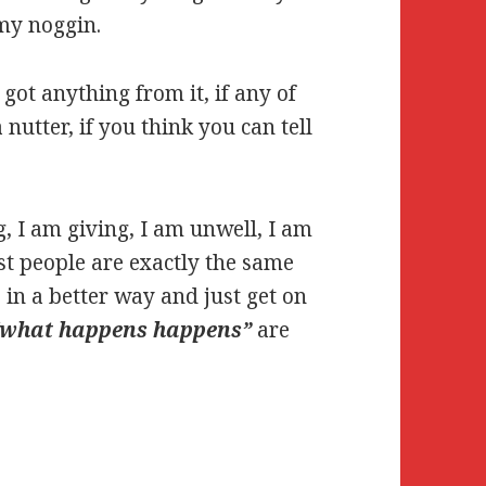
 my noggin.
got anything from it, if any of
nutter, if you think you can tell
g, I am giving, I am unwell, I am
t people are exactly the same
s in a better way and just get on
“what happens happens”
are