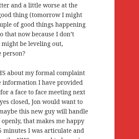
er and a little worse at the
a good thing (tomorrow I might
couple of good things happening
to that now because I don’t
I might be leveling out,
e person?
 NHS about my formal complaint
e information I have provided
or a face to face meeting next
eyes closed, Jon would want to
t maybe this new guy will handle
nd openly, that makes me happy
5 minutes I was articulate and