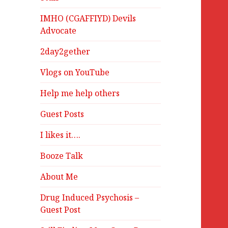
IMHO (CGAFFIYD) Devils
Advocate
2day2gether
Vlogs on YouTube
Help me help others
Guest Posts
I likes it….
Booze Talk
About Me
Drug Induced Psychosis –
Guest Post