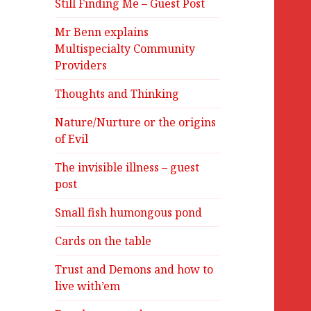
Still Finding Me – Guest Post
Mr Benn explains
Multispecialty Community
Providers
Thoughts and Thinking
Nature/Nurture or the origins
of Evil
The invisible illness – guest
post
Small fish humongous pond
Cards on the table
Trust and Demons and how to
live with’em