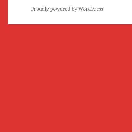
Proudly powered by WordPress