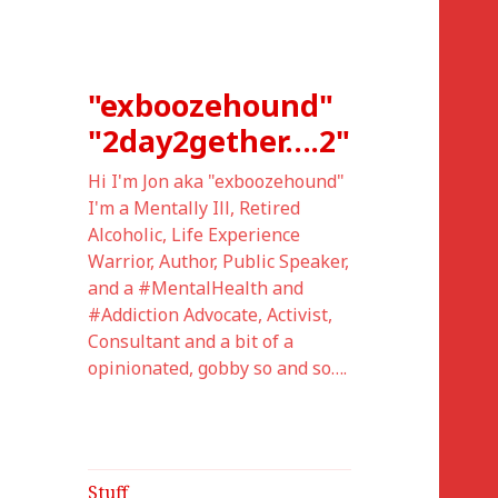
"exboozehound"
"2day2gether….2"
Hi I'm Jon aka "exboozehound"
I'm a Mentally Ill, Retired
Alcoholic, Life Experience
Warrior, Author, Public Speaker,
and a #MentalHealth and
#Addiction Advocate, Activist,
Consultant and a bit of a
opinionated, gobby so and so….
Stuff