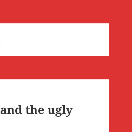
d
 and the ugly