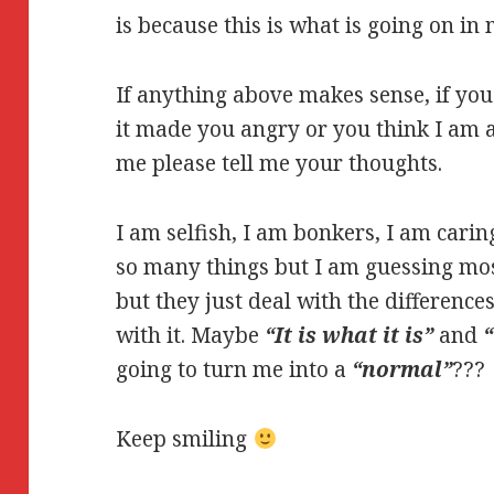
is because this is what is going on in
If anything above makes sense, if you 
it made you angry or you think I am a 
me please tell me your thoughts.
I am selfish, I am bonkers, I am carin
so many things but I am guessing mos
but they just deal with the difference
with it. Maybe
“It is what it is”
and
going to turn me into a
“normal”
???
Keep smiling