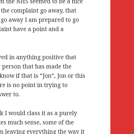
om the NHS seemed to be a nice
e the complaint go away, that
t go away I am prepared to go
int have a point and a
ved in anything positive that
y person that has made the
now if that is “Jon”, Jon or this
e is no point in trying to
swer to.
k I would class it as a purely
makes much sense, some of the
am leaving everything the way it