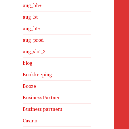
aug_bh+
aug_bt
aug_bt+
aug_prod
aug_slot_3
blog
Bookkeeping
Booze
Business Partner
Business partners
Casino