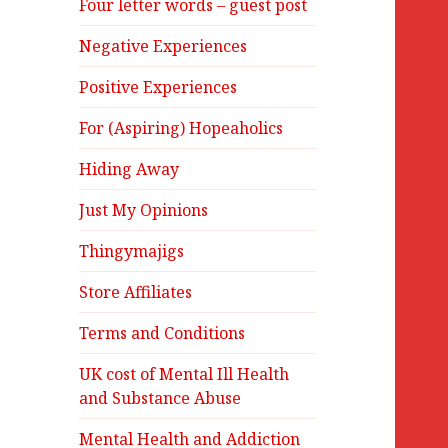
Four letter words – guest post
Negative Experiences
Positive Experiences
For (Aspiring) Hopeaholics
Hiding Away
Just My Opinions
Thingymajigs
Store Affiliates
Terms and Conditions
UK cost of Mental Ill Health
and Substance Abuse
Mental Health and Addiction