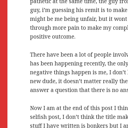
pathetic at the same time, the guy fr
guy, i’m guessing his remit is to mak
might be me being unfair, but it won
through more pain to make my compla
positive outcome.
There have been a lot of people invol
has been happening recently, the onl
negative things happen is me, I don’t k
new dude, it doesn’t matter really ther
answer a question that there is no an
Now I am at the end of this post I thin
selfish post, I don’t think the title 
stuff I have written is bonkers but I 