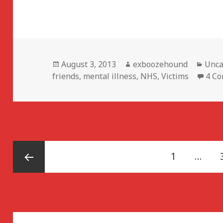
Posted
Author
Cate
August 3, 2013
exboozehound
Unca
on
friends
,
mental illness
,
NHS
,
Victims
4 C
Posts
Page
1
…
navigation
Previous
page