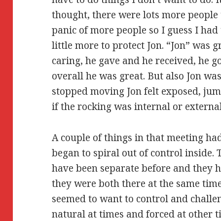
thought, there were lots more people t
panic of more people so I guess I had 
little more to protect Jon. “Jon” was 
caring, he gave and he received, he go
overall he was great. But also Jon wa
stopped moving Jon felt exposed, jum
if the rocking was internal or external
A couple of things in that meeting ha
began to spiral out of control inside.
have been separate before and they h
they were both there at the same time (
seemed to want to control and challen
natural at times and forced at other t