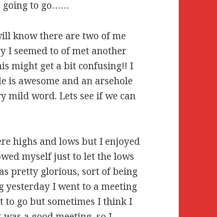
is going to go……
will know there are two of me
ay I seemed to of met another
is might get a bit confusing!! I
ude is awesome and an arsehole
ry mild word. Lets see if we can
ere highs and lows but I enjoyed
wed myself just to let the lows
s pretty glorious, sort of being
g yesterday I went to a meeting
t to go but sometimes I think I
It was a good meeting, so I