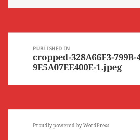
Post
navigation
PUBLISHED IN
cropped-328A66F3-799B-
9E5A07EE400E-1.jpeg
Proudly powered by WordPress