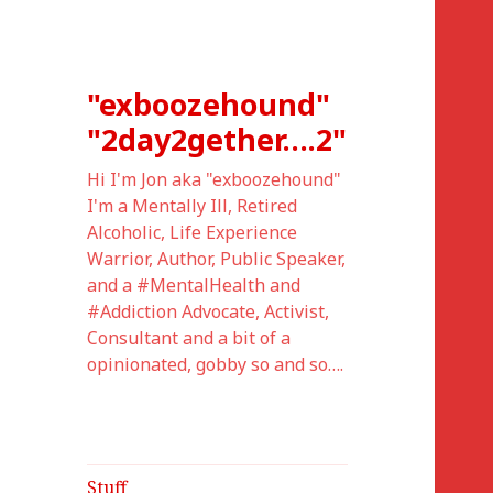
"exboozehound"
"2day2gether….2"
Hi I'm Jon aka "exboozehound"
I'm a Mentally Ill, Retired
Alcoholic, Life Experience
Warrior, Author, Public Speaker,
and a #MentalHealth and
#Addiction Advocate, Activist,
Consultant and a bit of a
opinionated, gobby so and so….
Stuff