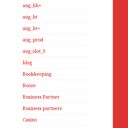
aug_bh+
aug_bt
aug_bt+
aug_prod
aug_slot_3
blog
Bookkeeping
Booze
Business Partner
Business partners
Casino