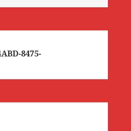
4ABD-8475-