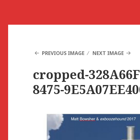
PREVIOUS IMAGE
NEXT IMAGE
cropped-328A66F
8475-9E5A07EE40