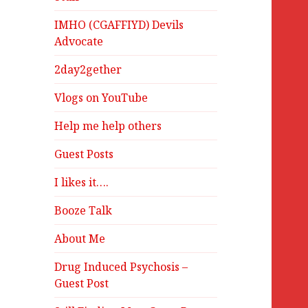
IMHO (CGAFFIYD) Devils
Advocate
2day2gether
Vlogs on YouTube
Help me help others
Guest Posts
I likes it….
Booze Talk
About Me
Drug Induced Psychosis –
Guest Post