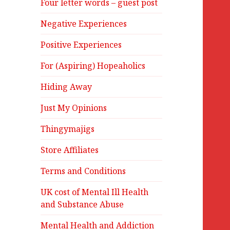
Four letter words – guest post
Negative Experiences
Positive Experiences
For (Aspiring) Hopeaholics
Hiding Away
Just My Opinions
Thingymajigs
Store Affiliates
Terms and Conditions
UK cost of Mental Ill Health
and Substance Abuse
Mental Health and Addiction