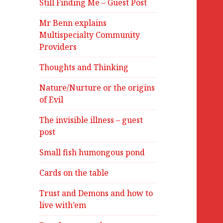
Still Finding Me – Guest Post
Mr Benn explains
Multispecialty Community
Providers
Thoughts and Thinking
Nature/Nurture or the origins
of Evil
The invisible illness – guest
post
Small fish humongous pond
Cards on the table
Trust and Demons and how to
live with’em