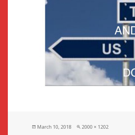
Posted
Full
March 10, 2018
2000 × 1202
on
size