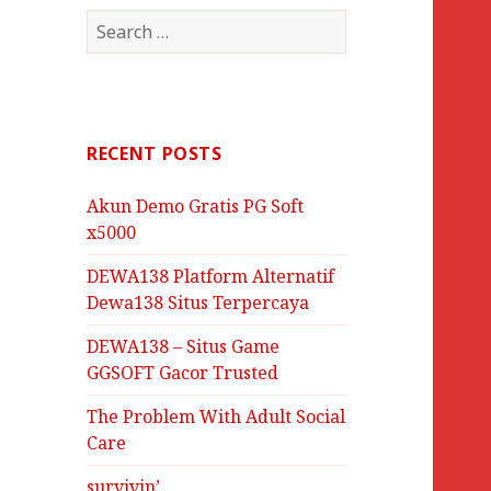
Search
for:
RECENT POSTS
Akun Demo Gratis PG Soft
x5000
DEWA138 Platform Alternatif
Dewa138 Situs Terpercaya
DEWA138 – Situs Game
GGSOFT Gacor Trusted
The Problem With Adult Social
Care
survivin’