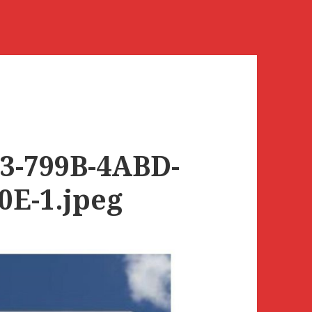
3-799B-4ABD-
0E-1.jpeg