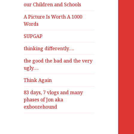
our Children and Schools
A Picture Is Worth A 1000
Words
SUPGAP
thinking differently….
the good the bad and the very
ugly….
Think Again
83 days, 7 vlogs and many
phases of Jon aka
exboozehound