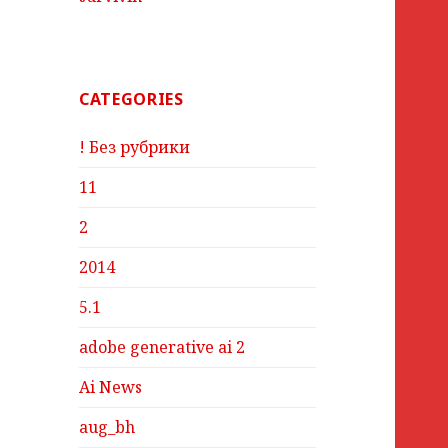
CATEGORIES
! Без рубрики
11
2
2014
5.1
adobe generative ai 2
Ai News
aug_bh